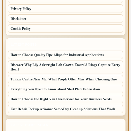
Privacy Policy
Disclaimer
Cookie Policy
LATEST POSTS
How to Choose Quality Pipe Alloys for Industrial Applications
Discover Why Lily Arkwright Lab Grown Emerald Rings Capture Every
Heart
Tuition Centre Near Me: What People Often Miss When Choosing One
Everything You Need to Know about Steel Plate Fabrication
How to Choose the Right Van Hire Service for Your Business Needs
Fast Debris Pickup Arizona: Same-Day Cleanup Solutions That Work
LATEST HOME POSTS