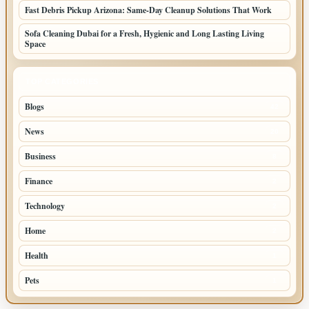
Fast Debris Pickup Arizona: Same-Day Cleanup Solutions That Work
Sofa Cleaning Dubai for a Fresh, Hygienic and Long Lasting Living
Space
TOP CATEGORIES
Blogs
42
News
20
Business
8
Finance
2
Technology
2
Home
2
Health
1
Pets
1