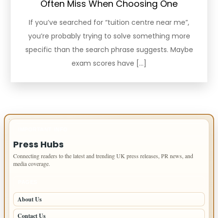
Often Miss When Choosing One
If you’ve searched for “tuition centre near me”,
you’re probably trying to solve something more
specific than the search phrase suggests. Maybe
exam scores have […]
IMPORTANT INFO
Press Hubs
Connecting readers to the latest and trending UK press releases, PR news, and
media coverage.
PAGES
About Us
Contact Us