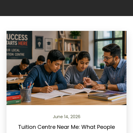
June 14, 2026
Tuition Centre Near Me: What People