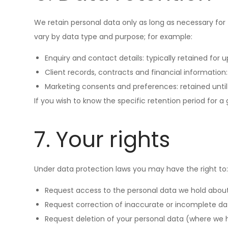
We retain personal data only as long as necessary for 
vary by data type and purpose; for example:
Enquiry and contact details: typically retained for u
Client records, contracts and financial informatio
Marketing consents and preferences: retained until
If you wish to know the specific retention period for a
7. Your rights
Under data protection laws you may have the right to
Request access to the personal data we hold about
Request correction of inaccurate or incomplete da
Request deletion of your personal data (where we hav