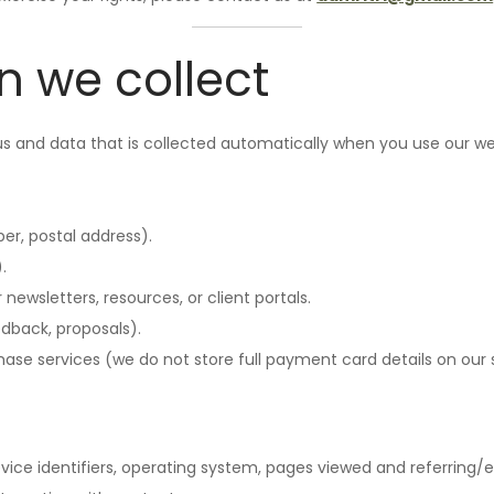
n we collect
 us and data that is collected automatically when you use our we
r, postal address).
.
newsletters, resources, or client portals.
dback, proposals).
se services (we do not store full payment card details on our 
vice identifiers, operating system, pages viewed and referring/e