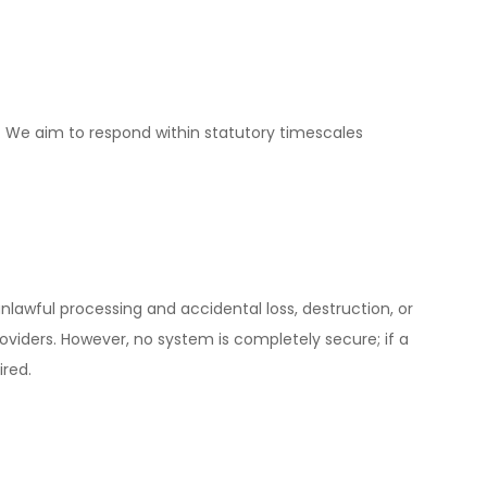
. We aim to respond within statutory timescales
awful processing and accidental loss, destruction, or
viders. However, no system is completely secure; if a
ired.