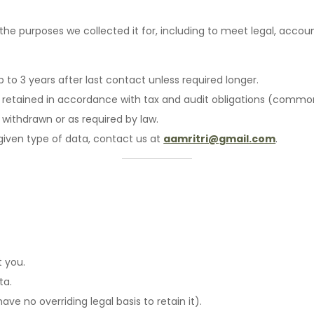
the purposes we collected it for, including to meet legal, accou
p to 3 years after last contact unless required longer.
n: retained in accordance with tax and audit obligations (commo
 withdrawn or as required by law.
 given type of data, contact us at
aamritri@gmail.com
.
:
 you.
ta.
e no overriding legal basis to retain it).