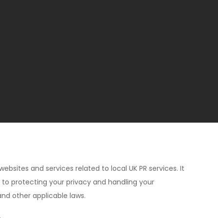
websites and services related to local UK PR services. It
d to protecting your privacy and handling your
and other applicable laws.
.