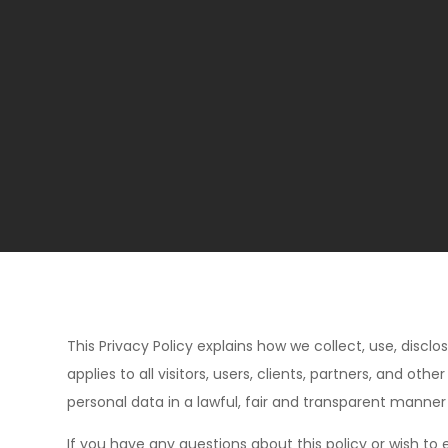
This Privacy Policy explains how we collect, use, disclo
applies to all visitors, users, clients, partners, and 
personal data in a lawful, fair and transparent manner
If you have any questions about this policy or wish to 