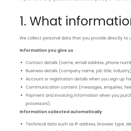
1. What informatio
We collect personal data that you provide directly to
Information you give us
Contact details (name, email address, phone numbe
Business details (company name, job title, industry)
Account or registration details when you sign up for 
Communication content (messages, enquiries, fee
Payment and invoicing information when you purcha
processors).
Information collected automatically
Technical data such as IP address, browser type, de