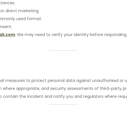
stances.
or direct marketing.
commonly used format.
nsent.
il.com
. We may need to verify your identity before responding
l measures to protect personal data against unauthorised or unl
where appropriate, and security assessments of third-party pro
to contain the incident and notify you and regulators where requ