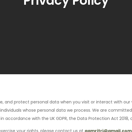
Privacy Policy
se, and protect personal data when you visit or interact with our 
other individuals whose personal data we process. We are committe
 in accordance with the UK GDPR, the Data Protection Act 2018, 
exercise your rights, please contact us at
aamritri@gmail.com