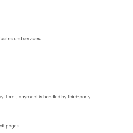
bsites and services.
systems; payment is handled by third-party
xit pages.