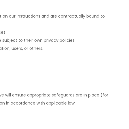
t on our instructions and are contractually bound to
ses.
 subject to their own privacy policies.
tion, users, or others.
e will ensure appropriate safeguards are in place (for
on in accordance with applicable law.