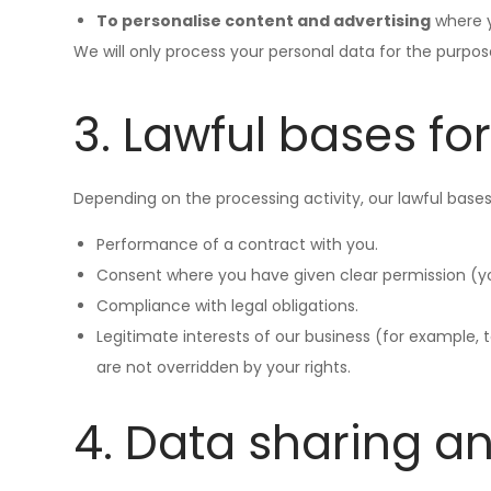
To personalise content and advertising
where y
We will only process your personal data for the purpos
3. Lawful bases fo
Depending on the processing activity, our lawful bases
Performance of a contract with you.
Consent where you have given clear permission (y
Compliance with legal obligations.
Legitimate interests of our business (for example,
are not overridden by your rights.
4. Data sharing a