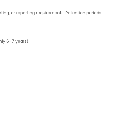
nting, or reporting requirements. Retention periods
nly 6–7 years).