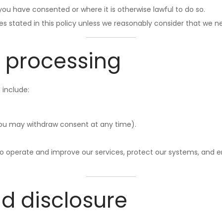
ou have consented or where it is otherwise lawful to do so.
es stated in this policy unless we reasonably consider that we 
r processing
 include:
ou may withdraw consent at any time).
 to operate and improve our services, protect our systems, and e
nd disclosure