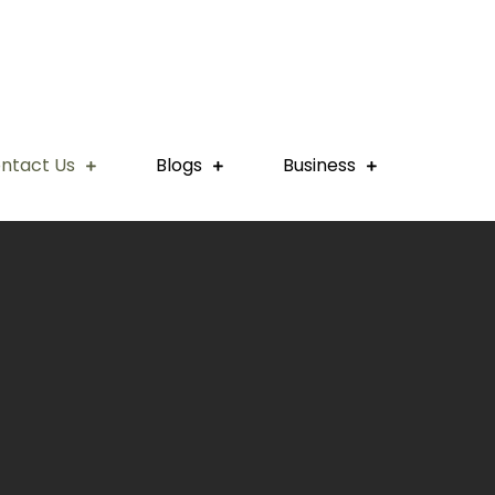
ntact Us
Blogs
Business