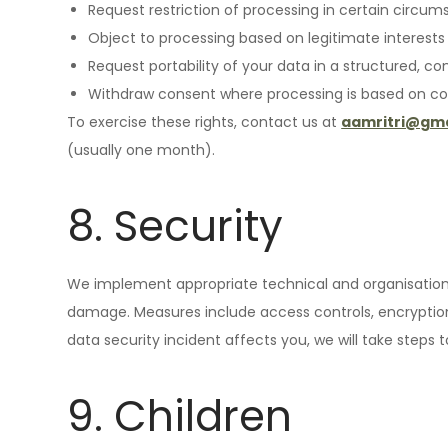
Request restriction of processing in certain circum
Object to processing based on legitimate interests 
Request portability of your data in a structured, 
Withdraw consent where processing is based on co
To exercise these rights, contact us at
aamritri@gma
(usually one month).
8. Security
We implement appropriate technical and organisationa
damage. Measures include access controls, encryption 
data security incident affects you, we will take steps 
9. Children