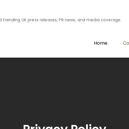
d trending UK press releases, PR news, and media coverage.
Home
Co