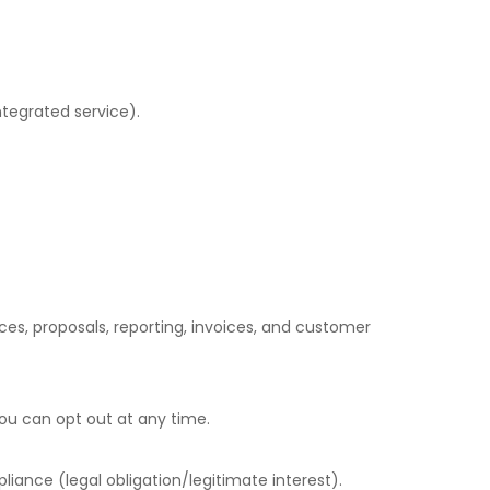
ntegrated service).
ces, proposals, reporting, invoices, and customer
ou can opt out at any time.
iance (legal obligation/legitimate interest).