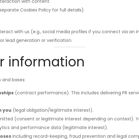
nteraction with content.
eparate Cookies Policy for full details).
eract with us (e.g., social media profiles if you connect via an i
or lead generation or verification.
r information
s and bases:
nships
(contract performance). This includes delivering PR servi
h you
(legal obligation/legitimate interest).
itted (consent or legitimate interest depending on context). Y
ytics and performance data (legitimate interest).
poses
including record-keeping, fraud prevention and legal compl