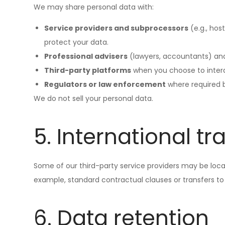
We may share personal data with:
Service providers and subprocessors
(e.g., hos
protect your data.
Professional advisers
(lawyers, accountants) and 
Third-party platforms
when you choose to interact
Regulators or law enforcement
where required by
We do not sell your personal data.
5. International tr
Some of our third-party service providers may be locat
example, standard contractual clauses or transfers to
6. Data retention