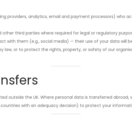
ting providers, analytics, email and payment processors) who ac
other third parties where required for legal or regulatory purpo
 with them (e.g., social media) — their use of your data will be
 law, or to protect the rights, property, or safety of our organisa
ansfers
ed outside the UK. Where personal data is transferred abroad, w
 countries with an adequacy decision) to protect your informati