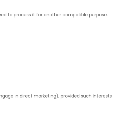
need to process it for another compatible purpose.
ngage in direct marketing), provided such interests