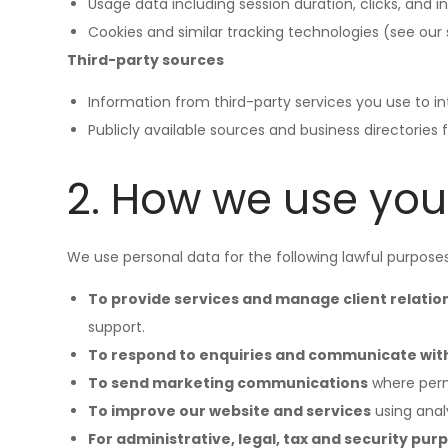
Usage data including session duration, clicks, and i
Cookies and similar tracking technologies (see our s
Third-party sources
Information from third-party services you use to int
Publicly available sources and business directories f
2. How we use you
We use personal data for the following lawful purpose
To provide services and manage client relatio
support.
To respond to enquiries and communicate wit
To send marketing communications
where perm
To improve our website and services
using anal
For administrative, legal, tax and security pur