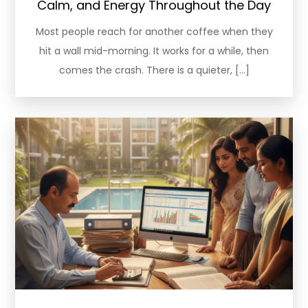
Calm, and Energy Throughout the Day
Most people reach for another coffee when they
hit a wall mid-morning. It works for a while, then
comes the crash. There is a quieter, […]