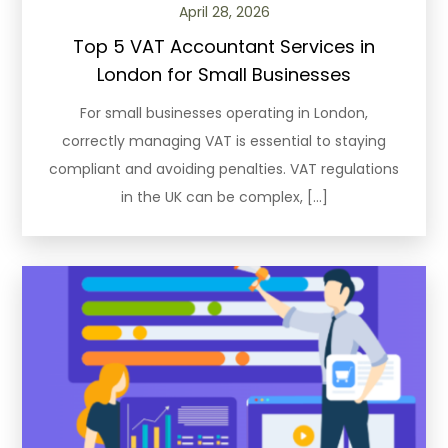
April 28, 2026
Top 5 VAT Accountant Services in
London for Small Businesses
For small businesses operating in London,
correctly managing VAT is essential to staying
compliant and avoiding penalties. VAT regulations
in the UK can be complex, […]