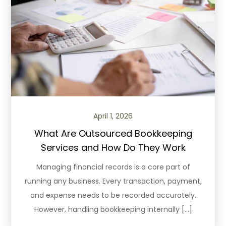
April 1, 2026
What Are Outsourced Bookkeeping
Services and How Do They Work
Managing financial records is a core part of
running any business. Every transaction, payment,
and expense needs to be recorded accurately.
However, handling bookkeeping internally […]