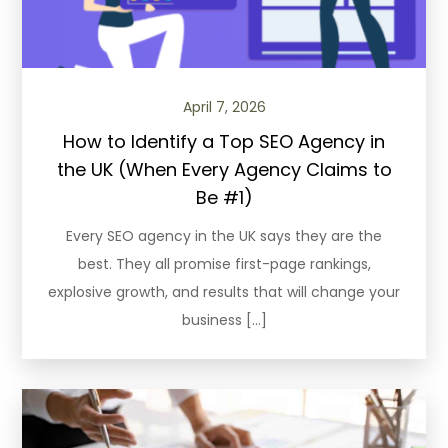
April 7, 2026
How to Identify a Top SEO Agency in
the UK (When Every Agency Claims to
Be #1)
Every SEO agency in the UK says they are the
best. They all promise first-page rankings,
explosive growth, and results that will change your
business […]