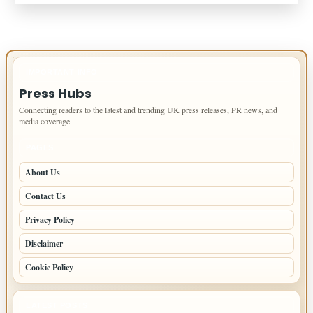
IMPORTANT INFO
Press Hubs
Connecting readers to the latest and trending UK press releases, PR news, and
media coverage.
PAGES
About Us
Contact Us
Privacy Policy
Disclaimer
Cookie Policy
LATEST POSTS