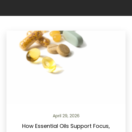
April 29, 2026
How Essential Oils Support Focus,