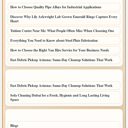
How to Choose Quality Pipe Alloys for Industrial Applications
Discover Why Lily Arkwright Lab Grown Emerald Rings Capture Every
Heart
Tuition Centre Near Me: What People Often Miss When Choosing One
Everything You Need to Know about Steel Plate Fabrication
How to Choose the Right Van Hire Service for Your Business Needs
Fast Debris Pickup Arizona: Same-Day Cleanup Solutions That Work
LATEST HOME POSTS
Fast Debris Pickup Arizona: Same-Day Cleanup Solutions That Work
Sofa Cleaning Dubai for a Fresh, Hygienic and Long Lasting Living
Space
TOP CATEGORIES
Blogs
42