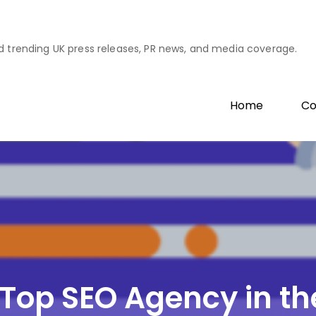
d trending UK press releases, PR news, and media coverage.
Home
Co
a Top SEO Agency in t