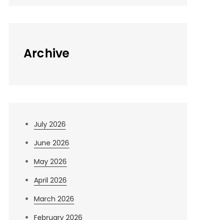
Archive
July 2026
June 2026
May 2026
April 2026
March 2026
February 2026