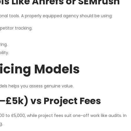
s Like Ahrefs or SEMrush
onal tools. A properly equipped agency should be using:
etitor tracking.
ing.
lity.
icing Models
dels helps you assess genuine value.
–£5k) vs Project Fees
to £5,000, while project fees suit one-off work like audits. In
g.