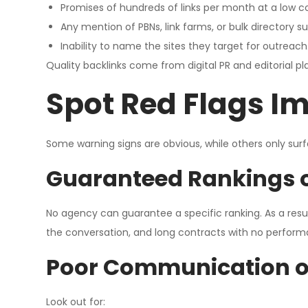
Promises of hundreds of links per month at a low co
Any mention of PBNs, link farms, or bulk directory s
Inability to name the sites they target for outreach
Quality backlinks come from digital PR and editorial p
Spot Red Flags I
Some warning signs are obvious, while others only sur
Guaranteed Rankings o
No agency can guarantee a specific ranking. As a resu
the conversation, and long contracts with no perform
Poor Communication or
Look out for: