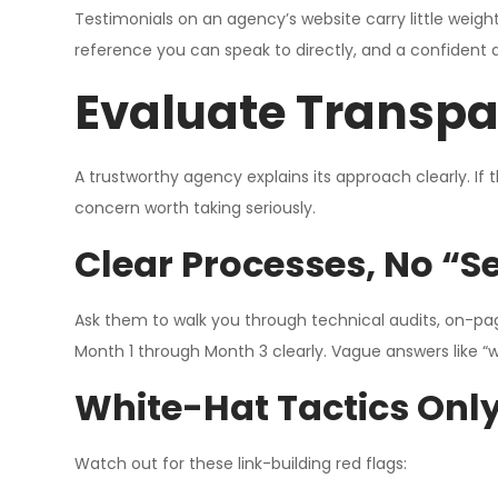
Testimonials on an agency’s website carry little weight,
reference you can speak to directly, and a confident a
Evaluate Transpa
A trustworthy agency explains its approach clearly. If 
concern worth taking seriously.
Clear Processes, No “
Ask them to walk you through technical audits, on-pag
Month 1 through Month 3 clearly. Vague answers like “
White-Hat Tactics Only
Watch out for these link-building red flags: