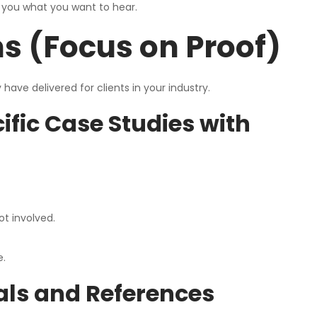
s you what you want to hear.
s (Focus on Proof)
ave delivered for clients in your industry.
fic Case Studies with
ot involved.
e.
ials and References