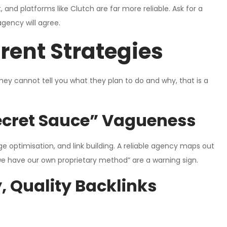
 and platforms like Clutch are far more reliable. Ask for a
gency will agree.
rent Strategies
they cannot tell you what they plan to do and why, that is a
Secret Sauce” Vagueness
e optimisation, and link building. A reliable agency maps out
we have our own proprietary method” are a warning sign.
, Quality Backlinks