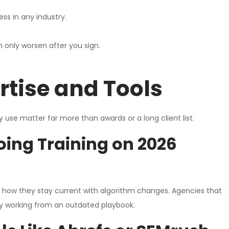
ss in any industry.
 only worsen after you sign.
tise and Tools
use matter far more than awards or a long client list.
oing Training on 2026
d how they stay current with algorithm changes. Agencies that
dy working from an outdated playbook.