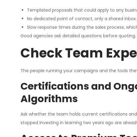
Templated proposals that could apply to any busine
No dedicated point of contact, only a shared inbox.
Slow response times during the sales process, which
Good agencies ask detailed questions before quoting.
Check Team Exper
The people running your campaigns and the tools they 
Certifications and Ong
Algorithms
Ask whether the team holds current certifications an
stopped investing in learning two years ago are alrea