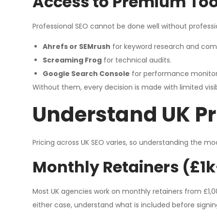
Access to Premium Tool
Professional SEO cannot be done well without professi
Ahrefs or SEMrush
for keyword research and comp
Screaming Frog
for technical audits.
Google Search Console
for performance monitor
Without them, every decision is made with limited visibi
Understand UK Pr
Pricing across UK SEO varies, so understanding the mo
Monthly Retainers (£1k
Most UK agencies work on monthly retainers from £1,000 
either case, understand what is included before signin