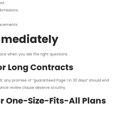
st.
ubmissions.
.
lacements.
mmediately
face when you ask the right questions.
r Long Contracts
lt, any promise of “guaranteed Page 1 in 30 days” should end
ance review clause deserve scrutiny.
 One-Size-Fits-All Plans