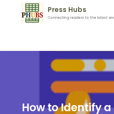
Skip
Press Hubs
to
content
Connecting readers to the latest an
How to Identify 