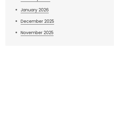
January 2026
December 2025
November 2025