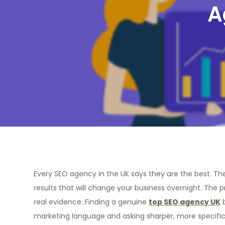
A
Every SEO agency in the UK says they are the best. The
results that will change your business overnight. The
real evidence. Finding a genuine
top SEO agency UK
b
marketing language and asking sharper, more specific