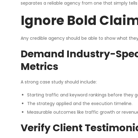
separates a reliable agency from one that simply tell
Ignore Bold Claim
Any credible agency should be able to show what they h
Demand Industry-Speci
Metrics
A strong case study should include:
Starting traffic and keyword rankings before they g
The strategy applied and the execution timeline.
Measurable outcomes like traffic growth or revenu
Verify Client Testimon