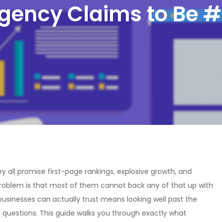
gency Claims to Be #
y all promise first-page rankings, explosive growth, and
 problem is that most of them cannot back any of that up with
usinesses can actually trust means looking well past the
 questions. This guide walks you through exactly what