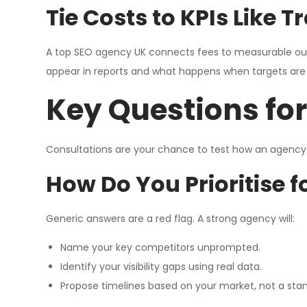
Tie Costs to KPIs Like 
A top SEO agency UK connects fees to measurable out
appear in reports and what happens when targets are
Key Questions fo
Consultations are your chance to test how an agency 
How Do You Prioritise f
Generic answers are a red flag. A strong agency will:
Name your key competitors unprompted.
Identify your visibility gaps using real data.
Propose timelines based on your market, not a sta