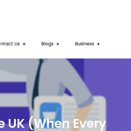
ntact Us
Blogs
Business
he UK (When Every