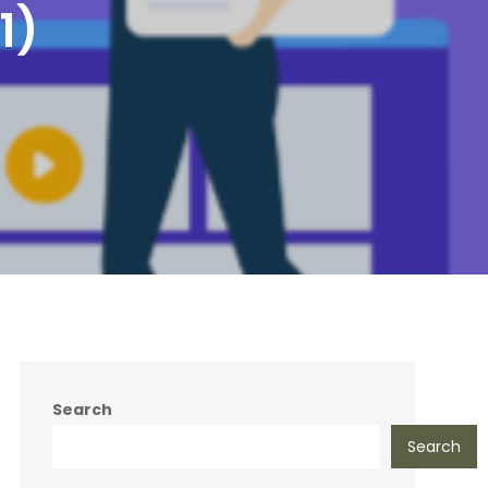
1)
Search
Search