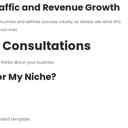
Traffic and Revenue Growth
comes and defines success clearly, so always ask what KPIs
 not met.
r Consultations
thinks about your business.
or My Niche?
ndard template.