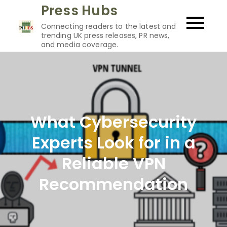
Skip
Press Hubs
to
Connecting readers to the latest and
content
trending UK press releases, PR news,
and media coverage.
What Cybersecurity
Experts Look for in a
Reliable VPN
Recommendation