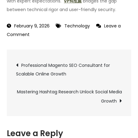
with expert expectations.
VPN推薦
bridges the gap
between technical rigor and user-friendly security.
February 9, 2026
Technology
Leave a
on
Comment
What
Cybersecurity
Post
Experts
Professional Magento SEO Consultant for
Look
Scalable Online Growth
navigation
for
in
Mastering Hashtag Research Unlock Social Media
a
Growth
Reliable
VPN
Recommendation
Leave a Reply