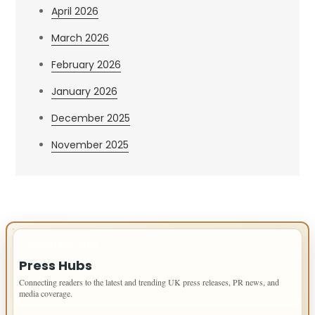
April 2026
March 2026
February 2026
January 2026
December 2025
November 2025
IMPORTANT INFO
Press Hubs
Connecting readers to the latest and trending UK press releases, PR news, and
media coverage.