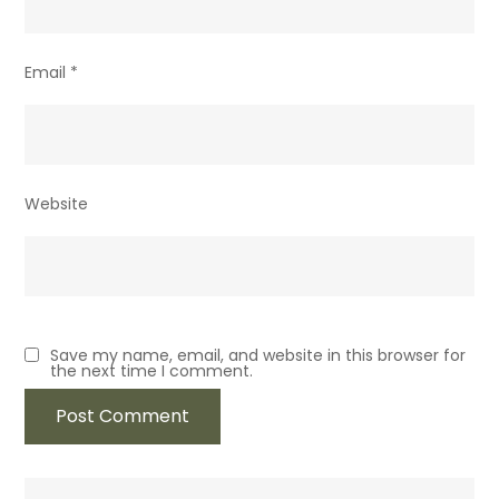
Email
*
Website
Save my name, email, and website in this browser for
the next time I comment.