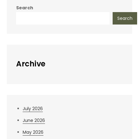
Search
Search
Archive
July 2026
June 2026
May 2026