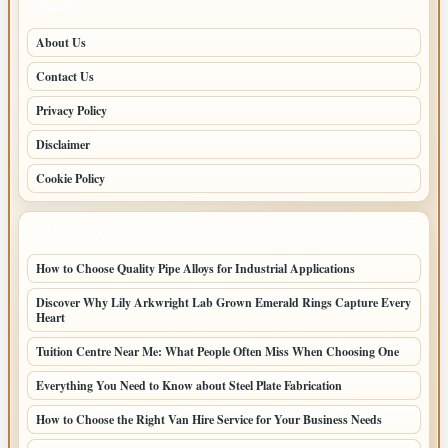
PAGES
About Us
Contact Us
Privacy Policy
Disclaimer
Cookie Policy
LATEST POSTS
How to Choose Quality Pipe Alloys for Industrial Applications
Discover Why Lily Arkwright Lab Grown Emerald Rings Capture Every
Heart
Tuition Centre Near Me: What People Often Miss When Choosing One
Everything You Need to Know about Steel Plate Fabrication
How to Choose the Right Van Hire Service for Your Business Needs