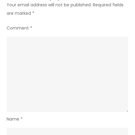
Your email address will not be published.
Required fields
are marked
*
Comment
*
Name
*