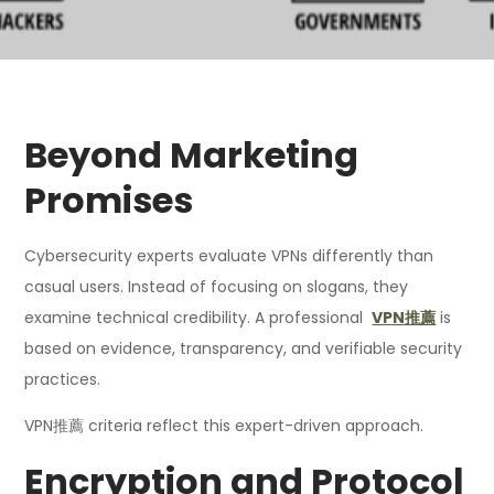
Beyond Marketing
Promises
Cybersecurity experts evaluate VPNs differently than
casual users. Instead of focusing on slogans, they
examine technical credibility. A professional
VPN推薦
is
based on evidence, transparency, and verifiable security
practices.
VPN推薦 criteria reflect this expert-driven approach.
Encryption and Protocol