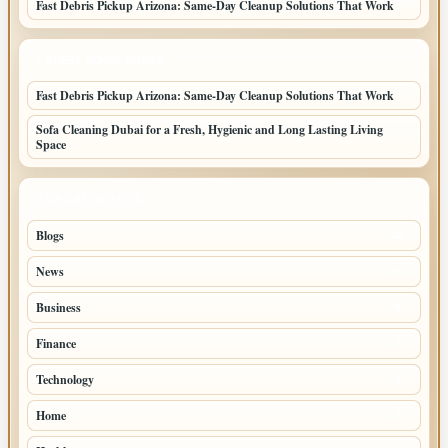
Fast Debris Pickup Arizona: Same-Day Cleanup Solutions That Work
LATEST HOME POSTS
Fast Debris Pickup Arizona: Same-Day Cleanup Solutions That Work
Sofa Cleaning Dubai for a Fresh, Hygienic and Long Lasting Living
Space
TOP CATEGORIES
Blogs
42
News
20
Business
8
Finance
2
Technology
2
Home
2