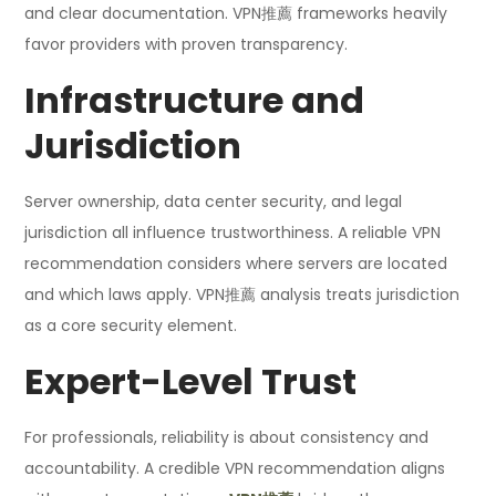
and clear documentation. VPN推薦 frameworks heavily
favor providers with proven transparency.
Infrastructure and
Jurisdiction
Server ownership, data center security, and legal
jurisdiction all influence trustworthiness. A reliable VPN
recommendation considers where servers are located
and which laws apply. VPN推薦 analysis treats jurisdiction
as a core security element.
Expert-Level Trust
For professionals, reliability is about consistency and
accountability. A credible VPN recommendation aligns