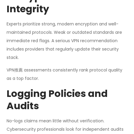
Integrity
Experts prioritize strong, modern encryption and well-
maintained protocols. Weak or outdated standards are
immediate red flags. A serious VPN recommendation
includes providers that regularly update their security
stack.
VPN推薦 assessments consistently rank protocol quality
as a top factor.
Logging Policies and
Audits
No-logs claims mean little without verification.
Cybersecurity professionals look for independent audits