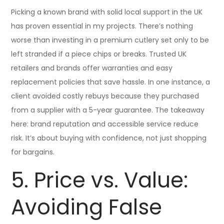
Picking a known brand with solid local support in the UK
has proven essential in my projects. There’s nothing
worse than investing in a premium cutlery set only to be
left stranded if a piece chips or breaks. Trusted UK
retailers and brands offer warranties and easy
replacement policies that save hassle. In one instance, a
client avoided costly rebuys because they purchased
from a supplier with a 5-year guarantee. The takeaway
here: brand reputation and accessible service reduce
risk. It’s about buying with confidence, not just shopping
for bargains.
5. Price vs. Value:
Avoiding False