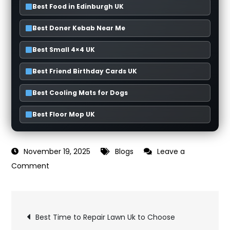
Best Food in Edinburgh UK
Best Doner Kebab Near Me
Best Small 4×4 UK
Best Friend Birthday Cards UK
Best Cooling Mats for Dogs
Best Floor Mop UK
November 19, 2025
Blogs
Leave a
on
Comment
Best
Cutlery
Post
Set
Best Time to Repair Lawn Uk to Choose
Uk