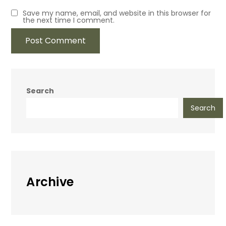
Save my name, email, and website in this browser for
the next time I comment.
Search
Search
Archive