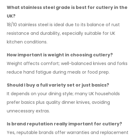
What stainless steel grade is best for cutlery in the
UK?
18/10 stainless steel is ideal due to its balance of rust
resistance and durability, especially suitable for UK
kitchen conditions.
How important is weight in choosing cutlery?
Weight affects comfort; well-balanced knives and forks
reduce hand fatigue during meals or food prep.
Should I buy a full variety set or just basics?
It depends on your dining style; many UK households
prefer basics plus quality dinner knives, avoiding
unnecessary extras.
Is brand reputation really important for cutlery?
Yes, reputable brands offer warranties and replacement