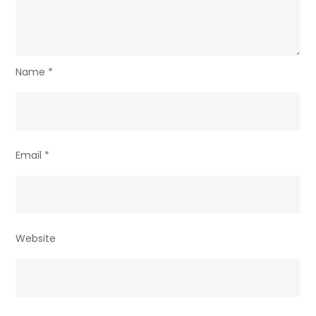
Name
*
Email
*
Website