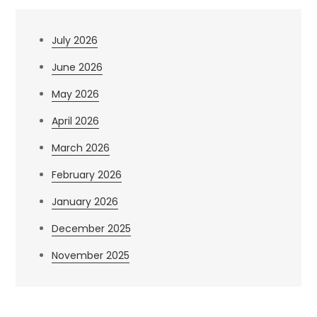
July 2026
June 2026
May 2026
April 2026
March 2026
February 2026
January 2026
December 2025
November 2025