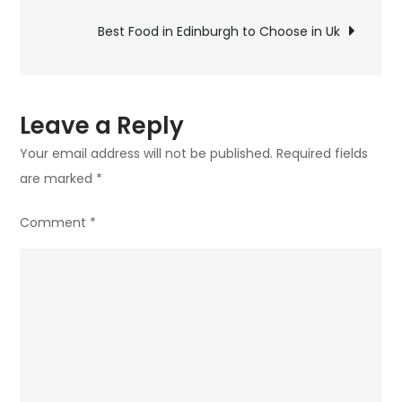
navigation
to
Best Food in Edinburgh to Choose in Uk
Choose
in
Uk
Leave a Reply
Your email address will not be published.
Required fields
are marked
*
Comment
*