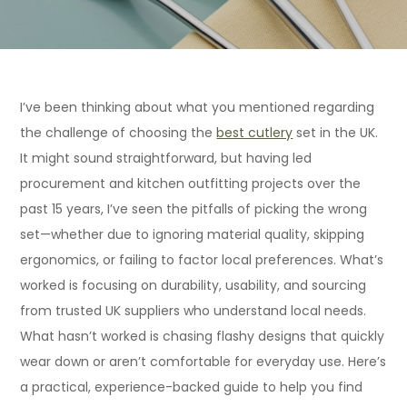
I’ve been thinking about what you mentioned regarding
the challenge of choosing the
best cutlery
set in the UK.
It might sound straightforward, but having led
procurement and kitchen outfitting projects over the
past 15 years, I’ve seen the pitfalls of picking the wrong
set—whether due to ignoring material quality, skipping
ergonomics, or failing to factor local preferences. What’s
worked is focusing on durability, usability, and sourcing
from trusted UK suppliers who understand local needs.
What hasn’t worked is chasing flashy designs that quickly
wear down or aren’t comfortable for everyday use. Here’s
a practical, experience-backed guide to help you find