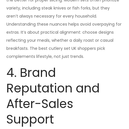
the better for proper slicing. Modern sets often prioritize
variety, including steak knives or fish forks, but they
aren’t always necessary for every household.
Understanding these nuances helps avoid overpaying for
extras. It’s about practical alignment: choose designs
reflecting your meals, whether a daily roast or casual
breakfasts. The best cutlery set UK shoppers pick
complements lifestyle, not just trends.
4. Brand
Reputation and
After-Sales
Support