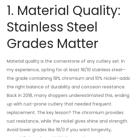
1. Material Quality:
Stainless Steel
Grades Matter
Material quality is the cornerstone of any cutlery set. In
my experience, opting for at least 18/10 stainless steel—
the grade containing 18% chromium and 10% nickel—adds
the right balance of durability and corrosion resistance.
Back in 2018, many shoppers underestimated this, ending
up with rust-prone cutlery that needed frequent
replacement. The key lesson? The chromium provides
rust resistance, while the nickel gives shine and strength.
Avoid lower grades like 18/0 if you want longevity,