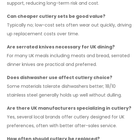
support, reducing long-term risk and cost.
Can cheaper cutlery sets be good value?
Typically no; low-cost sets often wear out quickly, driving
up replacement costs over time.
Are serrated knives necessary for UK dining?
For many UK meals including meats and bread, serrated
dinner knives are practical and preferred.
Does dishwasher use affect cutlery choice?
Some materials tolerate dishwashers better; 18/10
stainless steel generally holds up well without dulling.
Are there UK manufacturers specializing in cutlery?
Yes, several local brands offer cutlery designed for UK
preferences, often with better after-sales service.
How often should cutlery be replaced?