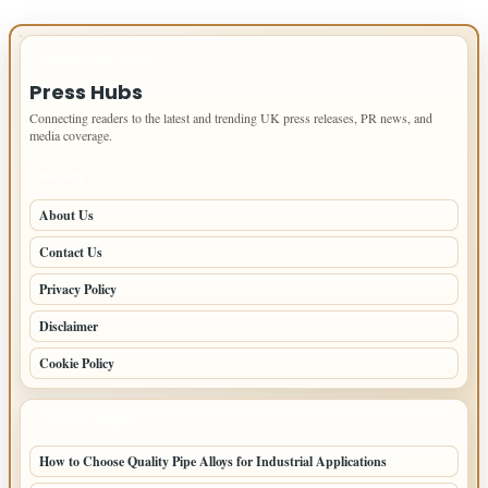
IMPORTANT INFO
Press Hubs
Connecting readers to the latest and trending UK press releases, PR news, and
media coverage.
PAGES
About Us
Contact Us
Privacy Policy
Disclaimer
Cookie Policy
LATEST POSTS
How to Choose Quality Pipe Alloys for Industrial Applications