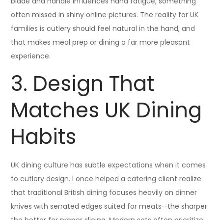
blade and handle influences hand fatigue, something
often missed in shiny online pictures. The reality for UK
families is cutlery should feel natural in the hand, and
that makes meal prep or dining a far more pleasant
experience.
3. Design That
Matches UK Dining
Habits
UK dining culture has subtle expectations when it comes
to cutlery design. I once helped a catering client realize
that traditional British dining focuses heavily on dinner
knives with serrated edges suited for meats—the sharper