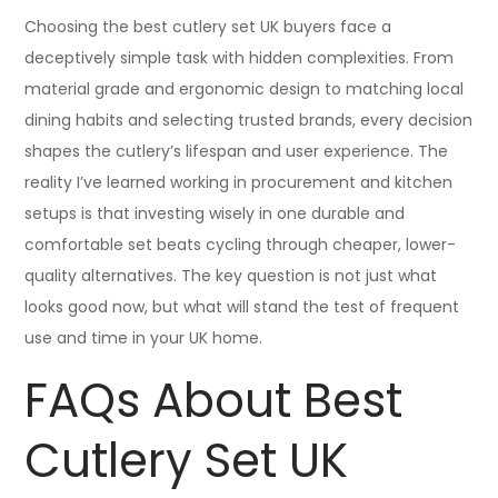
Choosing the best cutlery set UK buyers face a
deceptively simple task with hidden complexities. From
material grade and ergonomic design to matching local
dining habits and selecting trusted brands, every decision
shapes the cutlery’s lifespan and user experience. The
reality I’ve learned working in procurement and kitchen
setups is that investing wisely in one durable and
comfortable set beats cycling through cheaper, lower-
quality alternatives. The key question is not just what
looks good now, but what will stand the test of frequent
use and time in your UK home.
FAQs About Best
Cutlery Set UK