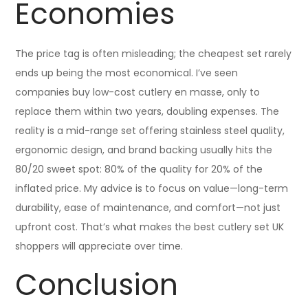
Economies
The price tag is often misleading; the cheapest set rarely
ends up being the most economical. I’ve seen
companies buy low-cost cutlery en masse, only to
replace them within two years, doubling expenses. The
reality is a mid-range set offering stainless steel quality,
ergonomic design, and brand backing usually hits the
80/20 sweet spot: 80% of the quality for 20% of the
inflated price. My advice is to focus on value—long-term
durability, ease of maintenance, and comfort—not just
upfront cost. That’s what makes the best cutlery set UK
shoppers will appreciate over time.
Conclusion