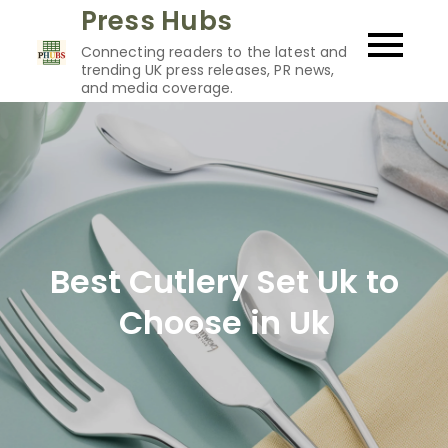
Skip
Press Hubs
to
Connecting readers to the latest and
content
trending UK press releases, PR news,
and media coverage.
Best Cutlery Set Uk to
Choose in Uk