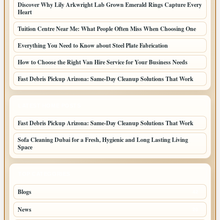
Discover Why Lily Arkwright Lab Grown Emerald Rings Capture Every
Heart
Tuition Centre Near Me: What People Often Miss When Choosing One
Everything You Need to Know about Steel Plate Fabrication
How to Choose the Right Van Hire Service for Your Business Needs
Fast Debris Pickup Arizona: Same-Day Cleanup Solutions That Work
LATEST HOME POSTS
Fast Debris Pickup Arizona: Same-Day Cleanup Solutions That Work
Sofa Cleaning Dubai for a Fresh, Hygienic and Long Lasting Living
Space
TOP CATEGORIES
Blogs
42
News
20