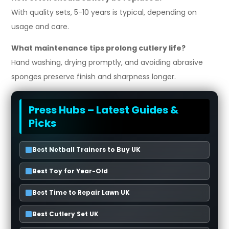
With quality sets, 5-10 years is typical, depending on
usage and care.
What maintenance tips prolong cutlery life?
Hand washing, drying promptly, and avoiding abrasive
sponges preserve finish and sharpness longer.
Press Hubs – Latest Guides &
Picks
Best Netball Trainers to Buy UK
Best Toy for Year-Old
Best Time to Repair Lawn UK
Best Cutlery Set UK