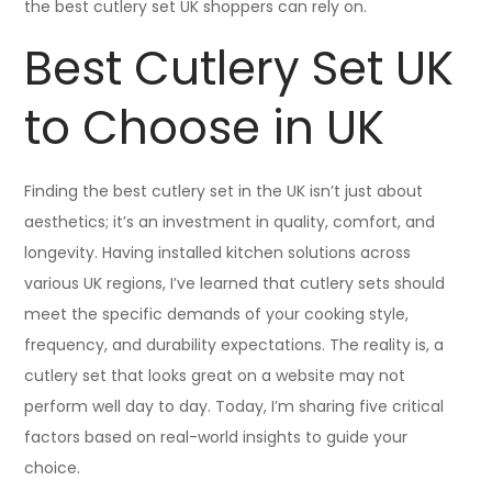
the best cutlery set UK shoppers can rely on.
Best Cutlery Set UK
to Choose in UK
Finding the best cutlery set in the UK isn’t just about
aesthetics; it’s an investment in quality, comfort, and
longevity. Having installed kitchen solutions across
various UK regions, I’ve learned that cutlery sets should
meet the specific demands of your cooking style,
frequency, and durability expectations. The reality is, a
cutlery set that looks great on a website may not
perform well day to day. Today, I’m sharing five critical
factors based on real-world insights to guide your
choice.