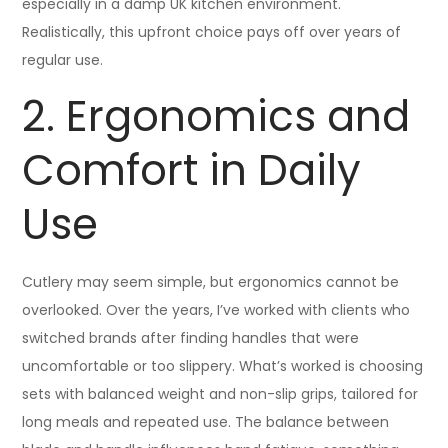
especially in a damp UK kitchen environment.
Realistically, this upfront choice pays off over years of
regular use.
2. Ergonomics and
Comfort in Daily
Use
Cutlery may seem simple, but ergonomics cannot be
overlooked. Over the years, I’ve worked with clients who
switched brands after finding handles that were
uncomfortable or too slippery. What’s worked is choosing
sets with balanced weight and non-slip grips, tailored for
long meals and repeated use. The balance between