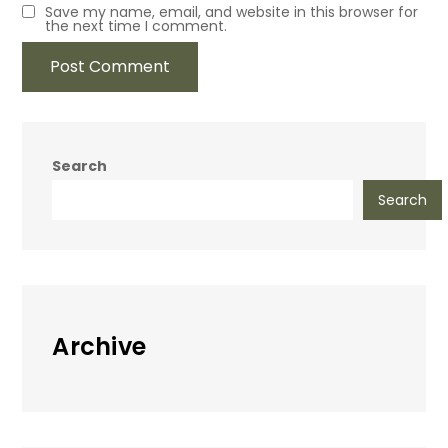
Save my name, email, and website in this browser for
the next time I comment.
Search
Search
Archive