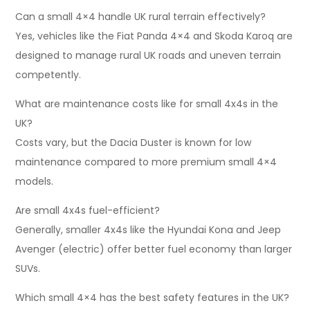
Can a small 4×4 handle UK rural terrain effectively?
Yes, vehicles like the Fiat Panda 4×4 and Skoda Karoq are
designed to manage rural UK roads and uneven terrain
competently.
What are maintenance costs like for small 4x4s in the
UK?
Costs vary, but the Dacia Duster is known for low
maintenance compared to more premium small 4×4
models.
Are small 4x4s fuel-efficient?
Generally, smaller 4x4s like the Hyundai Kona and Jeep
Avenger (electric) offer better fuel economy than larger
SUVs.
Which small 4×4 has the best safety features in the UK?