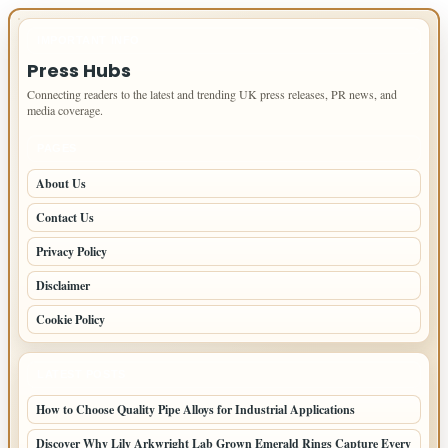
IMPORTANT INFO
Press Hubs
Connecting readers to the latest and trending UK press releases, PR news, and
media coverage.
PAGES
About Us
Contact Us
Privacy Policy
Disclaimer
Cookie Policy
LATEST POSTS
How to Choose Quality Pipe Alloys for Industrial Applications
Discover Why Lily Arkwright Lab Grown Emerald Rings Capture Every