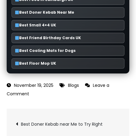
Best Doner Kebab Near Me
Best Small 4×4 UK
Best Friend Birthday Cards UK
Best Cooling Mats for Dogs
Best Floor Mop UK
November 19, 2025
Blogs
Leave a
on
Comment
Best
Small
Post
4×4
Best Doner Kebab near Me to Try Right
Uk