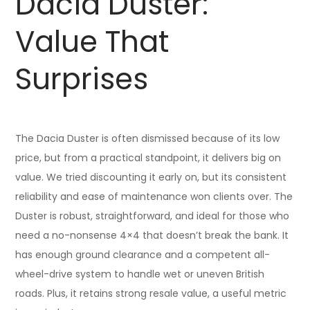
Dacia Duster:
Value That
Surprises
The Dacia Duster is often dismissed because of its low
price, but from a practical standpoint, it delivers big on
value. We tried discounting it early on, but its consistent
reliability and ease of maintenance won clients over. The
Duster is robust, straightforward, and ideal for those who
need a no-nonsense 4×4 that doesn’t break the bank. It
has enough ground clearance and a competent all-
wheel-drive system to handle wet or uneven British
roads. Plus, it retains strong resale value, a useful metric