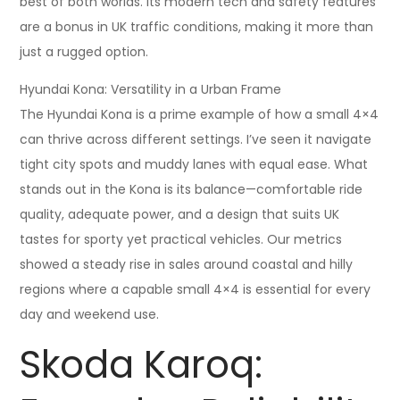
best of both worlds. Its modern tech and safety features
are a bonus in UK traffic conditions, making it more than
just a rugged option.
Hyundai Kona: Versatility in a Urban Frame
The Hyundai Kona is a prime example of how a small 4×4
can thrive across different settings. I’ve seen it navigate
tight city spots and muddy lanes with equal ease. What
stands out in the Kona is its balance—comfortable ride
quality, adequate power, and a design that suits UK
tastes for sporty yet practical vehicles. Our metrics
showed a steady rise in sales around coastal and hilly
regions where a capable small 4×4 is essential for every
day and weekend use.
Skoda Karoq: