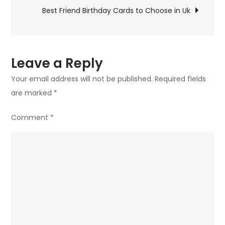
navigation
to
Best Friend Birthday Cards to Choose in Uk
Choose
in
Uk
Leave a Reply
Your email address will not be published.
Required fields
are marked
*
Comment
*