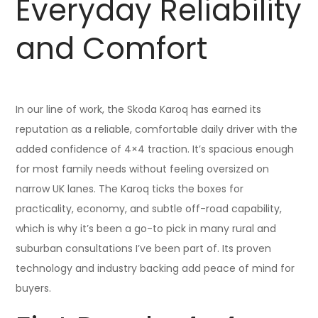
Everyday Reliability
and Comfort
In our line of work, the Skoda Karoq has earned its
reputation as a reliable, comfortable daily driver with the
added confidence of 4×4 traction. It’s spacious enough
for most family needs without feeling oversized on
narrow UK lanes. The Karoq ticks the boxes for
practicality, economy, and subtle off-road capability,
which is why it’s been a go-to pick in many rural and
suburban consultations I’ve been part of. Its proven
technology and industry backing add peace of mind for
buyers.