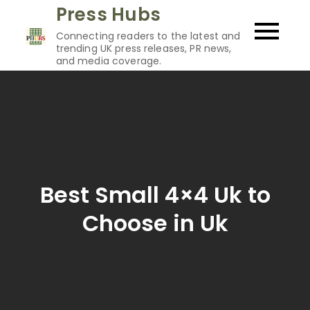
Skip
Press Hubs
to
Connecting readers to the latest and
content
trending UK press releases, PR news,
and media coverage.
Best Small 4×4 Uk to
Choose in Uk