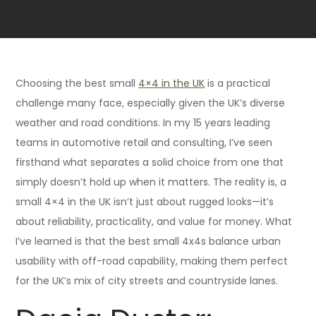
Choosing the best small
4×4 in the UK
is a practical
challenge many face, especially given the UK’s diverse
weather and road conditions. In my 15 years leading
teams in automotive retail and consulting, I’ve seen
firsthand what separates a solid choice from one that
simply doesn’t hold up when it matters. The reality is, a
small 4×4 in the UK isn’t just about rugged looks—it’s
about reliability, practicality, and value for money. What
I’ve learned is that the best small 4x4s balance urban
usability with off-road capability, making them perfect
for the UK’s mix of city streets and countryside lanes.