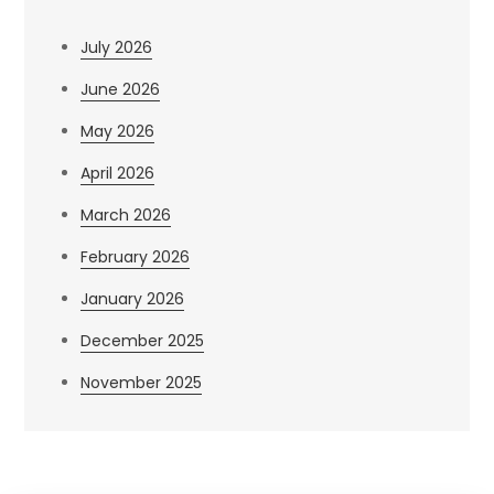
July 2026
June 2026
May 2026
April 2026
March 2026
February 2026
January 2026
December 2025
November 2025