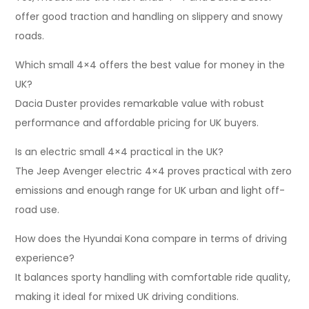
offer good traction and handling on slippery and snowy
roads.
Which small 4×4 offers the best value for money in the
UK?
Dacia Duster provides remarkable value with robust
performance and affordable pricing for UK buyers.
Is an electric small 4×4 practical in the UK?
The Jeep Avenger electric 4×4 proves practical with zero
emissions and enough range for UK urban and light off-
road use.
How does the Hyundai Kona compare in terms of driving
experience?
It balances sporty handling with comfortable ride quality,
making it ideal for mixed UK driving conditions.