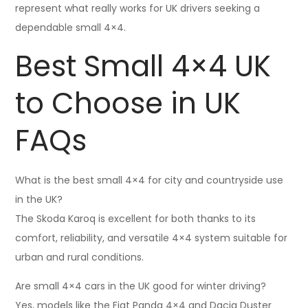
represent what really works for UK drivers seeking a
dependable small 4×4.
Best Small 4×4 UK
to Choose in UK
FAQs
What is the best small 4×4 for city and countryside use
in the UK?
The Skoda Karoq is excellent for both thanks to its
comfort, reliability, and versatile 4×4 system suitable for
urban and rural conditions.
Are small 4×4 cars in the UK good for winter driving?
Yes, models like the Fiat Panda 4×4 and Dacia Duster