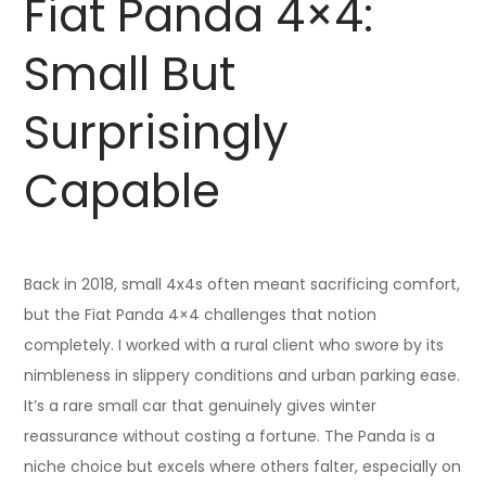
Fiat Panda 4×4:
Small But
Surprisingly
Capable
Back in 2018, small 4x4s often meant sacrificing comfort,
but the Fiat Panda 4×4 challenges that notion
completely. I worked with a rural client who swore by its
nimbleness in slippery conditions and urban parking ease.
It’s a rare small car that genuinely gives winter
reassurance without costing a fortune. The Panda is a
niche choice but excels where others falter, especially on