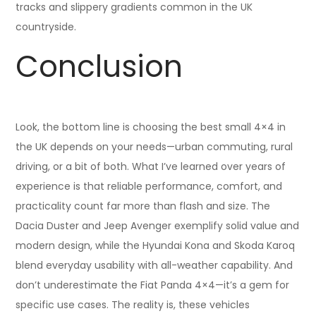
tracks and slippery gradients common in the UK
countryside.
Conclusion
Look, the bottom line is choosing the best small 4×4 in
the UK depends on your needs—urban commuting, rural
driving, or a bit of both. What I’ve learned over years of
experience is that reliable performance, comfort, and
practicality count far more than flash and size. The
Dacia Duster and Jeep Avenger exemplify solid value and
modern design, while the Hyundai Kona and Skoda Karoq
blend everyday usability with all-weather capability. And
don’t underestimate the Fiat Panda 4×4—it’s a gem for
specific use cases. The reality is, these vehicles