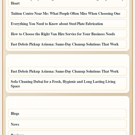
Heart
Tuition Centre Near Me: What People Often Miss When Choosing One
Everything You Need to Know about Steel Plate Fabrication
How to Choose the Right Van Hire Service for Your Business Needs
Fast Debris Pickup Arizona: Same-Day Cleanup Solutions That Work
LATEST HOME POSTS
Fast Debris Pickup Arizona: Same-Day Cleanup Solutions That Work
Sofa Cleaning Dubai for a Fresh, Hygienic and Long Lasting Living
Space
TOP CATEGORIES
Blogs
42
News
20