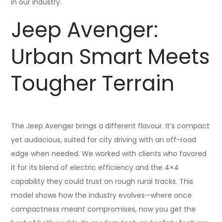
in our industry.
Jeep Avenger:
Urban Smart Meets
Tougher Terrain
The Jeep Avenger brings a different flavour. It’s compact
yet audacious, suited for city driving with an off-road
edge when needed. We worked with clients who favored
it for its blend of electric efficiency and the 4×4
capability they could trust on rough rural tracks. This
model shows how the industry evolves—where once
compactness meant compromises, now you get the