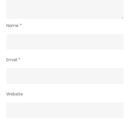
Name
*
Email
*
Website