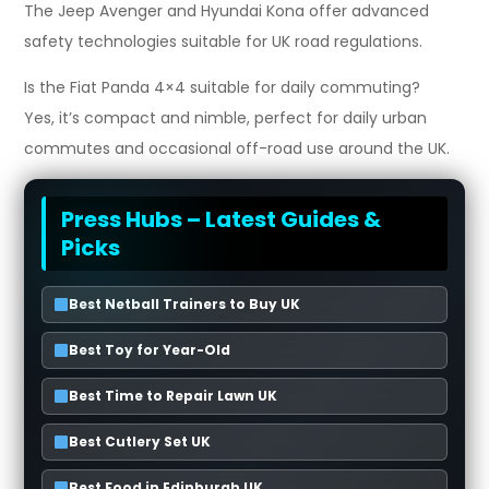
The Jeep Avenger and Hyundai Kona offer advanced
safety technologies suitable for UK road regulations.
Is the Fiat Panda 4×4 suitable for daily commuting?
Yes, it’s compact and nimble, perfect for daily urban
commutes and occasional off-road use around the UK.
Press Hubs – Latest Guides &
Picks
Best Netball Trainers to Buy UK
Best Toy for Year-Old
Best Time to Repair Lawn UK
Best Cutlery Set UK
Best Food in Edinburgh UK