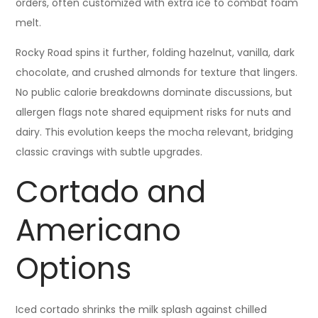
orders, often customized with extra ice to combat foam
melt.
Rocky Road spins it further, folding hazelnut, vanilla, dark
chocolate, and crushed almonds for texture that lingers.
No public calorie breakdowns dominate discussions, but
allergen flags note shared equipment risks for nuts and
dairy. This evolution keeps the mocha relevant, bridging
classic cravings with subtle upgrades.
Cortado and
Americano
Options
Iced cortado shrinks the milk splash against chilled