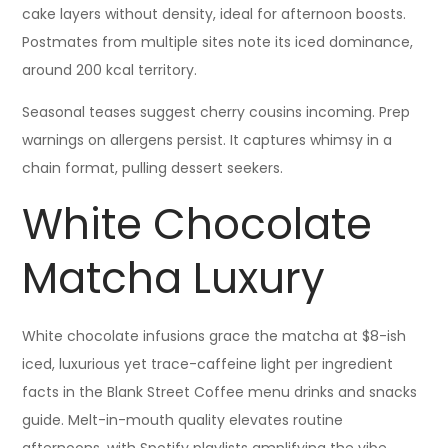
cake layers without density, ideal for afternoon boosts.
Postmates from multiple sites note its iced dominance,
around 200 kcal territory.
Seasonal teases suggest cherry cousins incoming. Prep
warnings on allergens persist. It captures whimsy in a
chain format, pulling dessert seekers.
White Chocolate
Matcha Luxury
White chocolate infusions grace the matcha at $8-ish
iced, luxurious yet trace-caffeine light per ingredient
facts in the Blank Street Coffee menu drinks and snacks
guide. Melt-in-mouth quality elevates routine