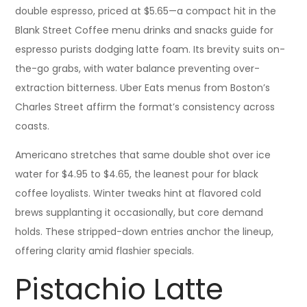
double espresso, priced at $5.65—a compact hit in the
Blank Street Coffee menu drinks and snacks guide for
espresso purists dodging latte foam. Its brevity suits on-
the-go grabs, with water balance preventing over-
extraction bitterness. Uber Eats menus from Boston’s
Charles Street affirm the format’s consistency across
coasts.
Americano stretches that same double shot over ice
water for $4.95 to $4.65, the leanest pour for black
coffee loyalists. Winter tweaks hint at flavored cold
brews supplanting it occasionally, but core demand
holds. These stripped-down entries anchor the lineup,
offering clarity amid flashier specials.
Pistachio Latte