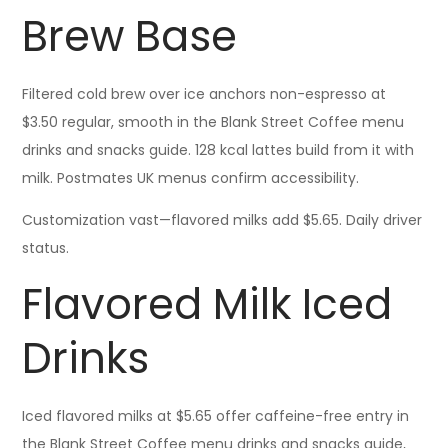
Brew Base
Filtered cold brew over ice anchors non-espresso at
$3.50 regular, smooth in the Blank Street Coffee menu
drinks and snacks guide. 128 kcal lattes build from it with
milk. Postmates UK menus confirm accessibility.
Customization vast—flavored milks add $5.65. Daily driver
status.
Flavored Milk Iced
Drinks
Iced flavored milks at $5.65 offer caffeine-free entry in
the Blank Street Coffee menu drinks and snacks guide,