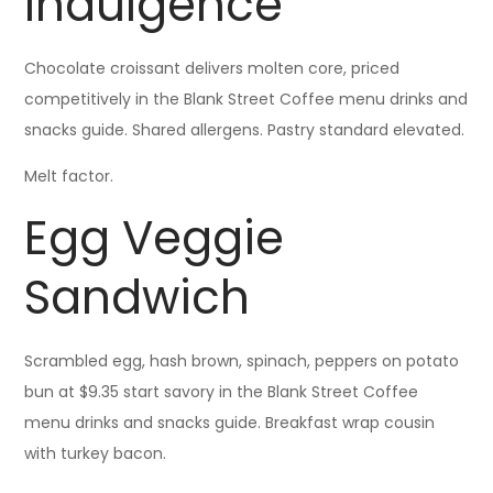
Indulgence
Chocolate croissant delivers molten core, priced
competitively in the Blank Street Coffee menu drinks and
snacks guide. Shared allergens. Pastry standard elevated.
Melt factor.
Egg Veggie
Sandwich
Scrambled egg, hash brown, spinach, peppers on potato
bun at $9.35 start savory in the Blank Street Coffee
menu drinks and snacks guide. Breakfast wrap cousin
with turkey bacon.