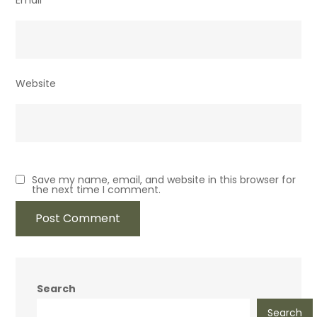
Email
*
Website
Save my name, email, and website in this browser for
the next time I comment.
Search
Search