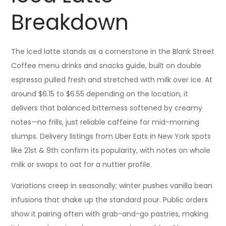
Breakdown
The iced latte stands as a cornerstone in the Blank Street
Coffee menu drinks and snacks guide, built on double
espresso pulled fresh and stretched with milk over ice. At
around $6.15 to $6.55 depending on the location, it
delivers that balanced bitterness softened by creamy
notes—no frills, just reliable caffeine for mid-morning
slumps. Delivery listings from Uber Eats in New York spots
like 21st & 9th confirm its popularity, with notes on whole
milk or swaps to oat for a nuttier profile.
Variations creep in seasonally; winter pushes vanilla bean
infusions that shake up the standard pour. Public orders
show it pairing often with grab-and-go pastries, making