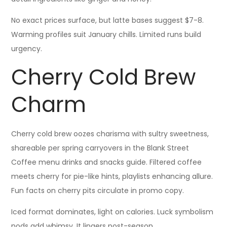
No exact prices surface, but latte bases suggest $7-8.
Warming profiles suit January chills. Limited runs build
urgency.
Cherry Cold Brew
Charm
Cherry cold brew oozes charisma with sultry sweetness,
shareable per spring carryovers in the Blank Street
Coffee menu drinks and snacks guide. Filtered coffee
meets cherry for pie-like hints, playlists enhancing allure.
Fun facts on cherry pits circulate in promo copy.
Iced format dominates, light on calories. Luck symbolism
nods add whimsy. It lingers post-season.