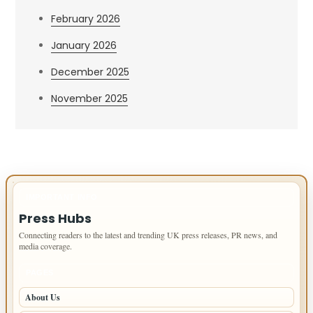
February 2026
January 2026
December 2025
November 2025
IMPORTANT INFO
Press Hubs
Connecting readers to the latest and trending UK press releases, PR news, and
media coverage.
PAGES
About Us