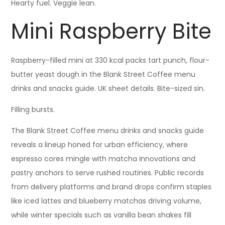
Hearty fuel. Veggie lean.
Mini Raspberry Bite
Raspberry-filled mini at 330 kcal packs tart punch, flour-
butter yeast dough in the Blank Street Coffee menu
drinks and snacks guide. UK sheet details. Bite-sized sin.
Filling bursts.
The Blank Street Coffee menu drinks and snacks guide
reveals a lineup honed for urban efficiency, where
espresso cores mingle with matcha innovations and
pastry anchors to serve rushed routines. Public records
from delivery platforms and brand drops confirm staples
like iced lattes and blueberry matchas driving volume,
while winter specials such as vanilla bean shakes fill