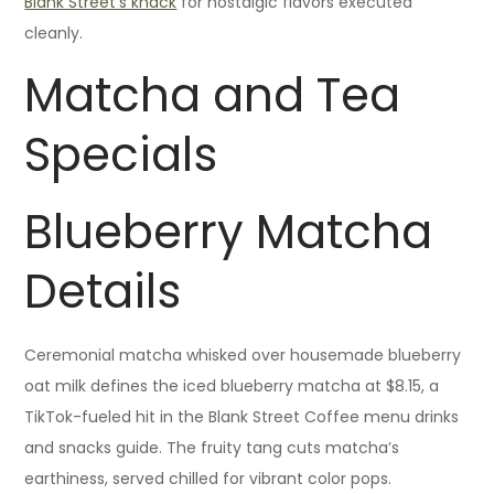
Blank Street’s knack
for nostalgic flavors executed
cleanly.
Matcha and Tea
Specials
Blueberry Matcha
Details
Ceremonial matcha whisked over housemade blueberry
oat milk defines the iced blueberry matcha at $8.15, a
TikTok-fueled hit in the Blank Street Coffee menu drinks
and snacks guide. The fruity tang cuts matcha’s
earthiness, served chilled for vibrant color pops.