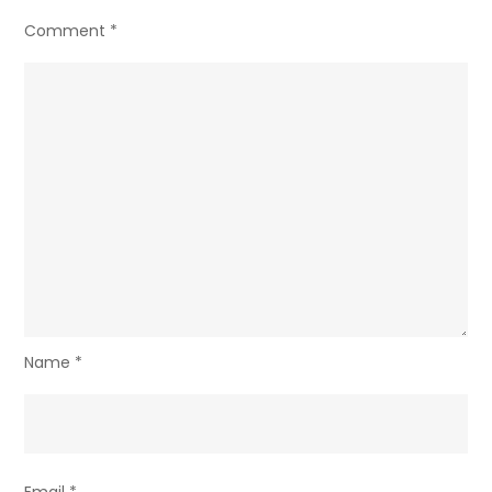
Comment
*
Name
*