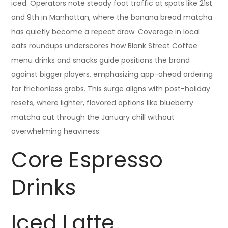
iced. Operators note steady foot traffic at spots like 21st
and 9th in Manhattan, where the banana bread matcha
has quietly become a repeat draw. Coverage in local
eats roundups underscores how Blank Street Coffee
menu drinks and snacks guide positions the brand
against bigger players, emphasizing app-ahead ordering
for frictionless grabs. This surge aligns with post-holiday
resets, where lighter, flavored options like blueberry
matcha cut through the January chill without
overwhelming heaviness.
Core Espresso
Drinks
Iced Latte