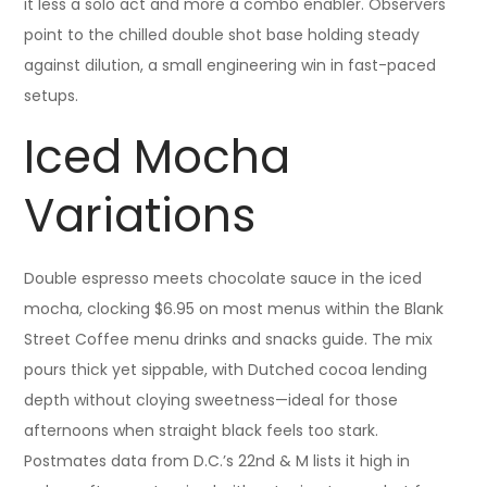
it less a solo act and more a combo enabler. Observers
point to the chilled double shot base holding steady
against dilution, a small engineering win in fast-paced
setups.
Iced Mocha
Variations
Double espresso meets chocolate sauce in the iced
mocha, clocking $6.95 on most menus within the Blank
Street Coffee menu drinks and snacks guide. The mix
pours thick yet sippable, with Dutched cocoa lending
depth without cloying sweetness—ideal for those
afternoons when straight black feels too stark.
Postmates data from D.C.’s 22nd & M lists it high in