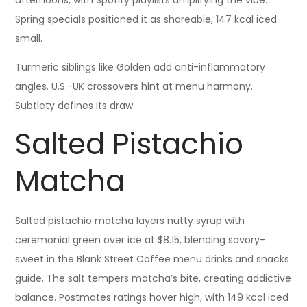
afternoons, with Spotify playlists amplifying the vibe.
Spring specials positioned it as shareable, 147 kcal iced
small.
Turmeric siblings like Golden add anti-inflammatory
angles. U.S.-UK crossovers hint at menu harmony.
Subtlety defines its draw.
Salted Pistachio
Matcha
Salted pistachio matcha layers nutty syrup with
ceremonial green over ice at $8.15, blending savory-
sweet in the Blank Street Coffee menu drinks and snacks
guide. The salt tempers matcha’s bite, creating addictive
balance. Postmates ratings hover high, with 149 kcal iced