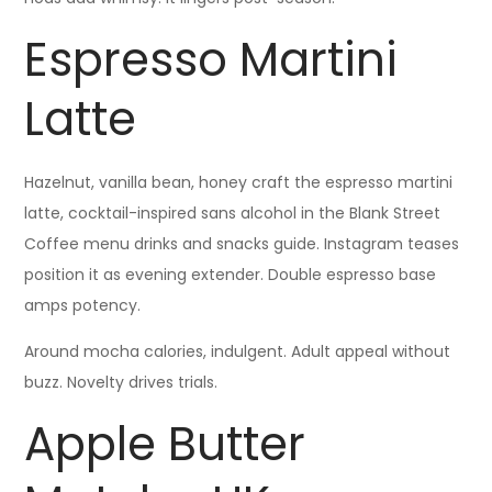
Espresso Martini
Latte
Hazelnut, vanilla bean, honey craft the espresso martini
latte, cocktail-inspired sans alcohol in the Blank Street
Coffee menu drinks and snacks guide. Instagram teases
position it as evening extender. Double espresso base
amps potency.
Around mocha calories, indulgent. Adult appeal without
buzz. Novelty drives trials.
Apple Butter