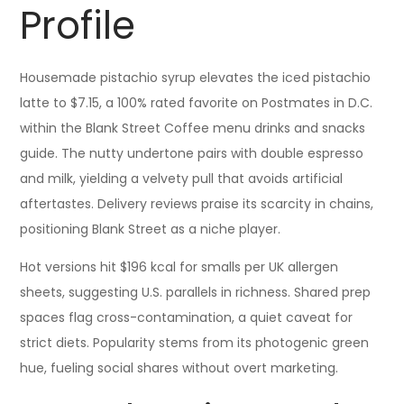
Profile
Housemade pistachio syrup elevates the iced pistachio
latte to $7.15, a 100% rated favorite on Postmates in D.C.
within the Blank Street Coffee menu drinks and snacks
guide. The nutty undertone pairs with double espresso
and milk, yielding a velvety pull that avoids artificial
aftertastes. Delivery reviews praise its scarcity in chains,
positioning Blank Street as a niche player.
Hot versions hit $196 kcal for smalls per UK allergen
sheets, suggesting U.S. parallels in richness. Shared prep
spaces flag cross-contamination, a quiet caveat for
strict diets. Popularity stems from its photogenic green
hue, fueling social shares without overt marketing.