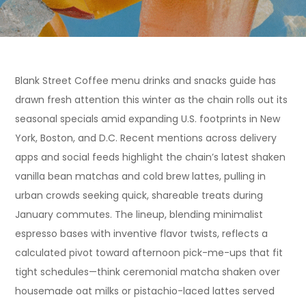
Blank Street Coffee menu drinks and snacks guide has
drawn fresh attention this winter as the chain rolls out its
seasonal specials amid expanding U.S. footprints in New
York, Boston, and D.C. Recent mentions across delivery
apps and social feeds highlight the chain’s latest shaken
vanilla bean matchas and cold brew lattes, pulling in
urban crowds seeking quick, shareable treats during
January commutes. The lineup, blending minimalist
espresso bases with inventive flavor twists, reflects a
calculated pivot toward afternoon pick-me-ups that fit
tight schedules—think ceremonial matcha shaken over
housemade oat milks or pistachio-laced lattes served