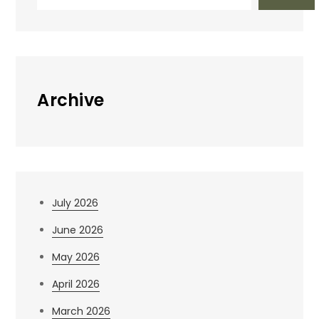
Archive
July 2026
June 2026
May 2026
April 2026
March 2026