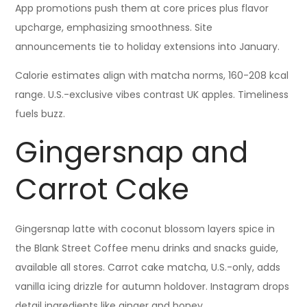
App promotions push them at core prices plus flavor
upcharge, emphasizing smoothness. Site
announcements tie to holiday extensions into January.
Calorie estimates align with matcha norms, 160-208 kcal
range. U.S.-exclusive vibes contrast UK apples. Timeliness
fuels buzz.
Gingersnap and
Carrot Cake
Gingersnap latte with coconut blossom layers spice in
the Blank Street Coffee menu drinks and snacks guide,
available all stores. Carrot cake matcha, U.S.-only, adds
vanilla icing drizzle for autumn holdover. Instagram drops
detail ingredients like ginger and honey.