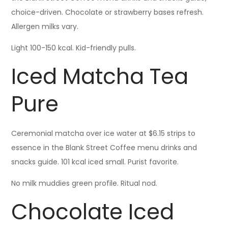
choice-driven. Chocolate or strawberry bases refresh.
Allergen milks vary.
Light 100-150 kcal. Kid-friendly pulls.
Iced Matcha Tea
Pure
Ceremonial matcha over ice water at $6.15 strips to
essence in the Blank Street Coffee menu drinks and
snacks guide. 101 kcal iced small. Purist favorite.
No milk muddies green profile. Ritual nod.
Chocolate Iced