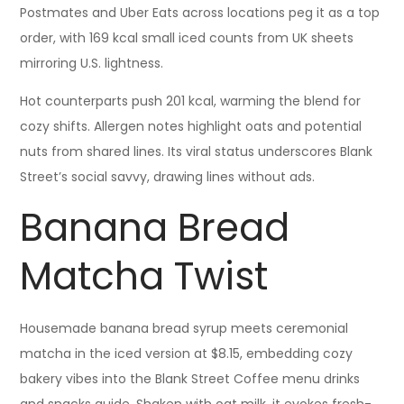
Postmates and Uber Eats across locations peg it as a top
order, with 169 kcal small iced counts from UK sheets
mirroring U.S. lightness.
Hot counterparts push 201 kcal, warming the blend for
cozy shifts. Allergen notes highlight oats and potential
nuts from shared lines. Its viral status underscores Blank
Street’s social savvy, drawing lines without ads.
Banana Bread
Matcha Twist
Housemade banana bread syrup meets ceremonial
matcha in the iced version at $8.15, embedding cozy
bakery vibes into the Blank Street Coffee menu drinks