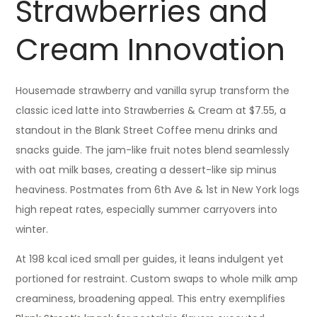
Strawberries and
Cream Innovation
Housemade strawberry and vanilla syrup transform the
classic iced latte into Strawberries & Cream at $7.55, a
standout in the Blank Street Coffee menu drinks and
snacks guide. The jam-like fruit notes blend seamlessly
with oat milk bases, creating a dessert-like sip minus
heaviness. Postmates from 6th Ave & 1st in New York logs
high repeat rates, especially summer carryovers into
winter.
At 198 kcal iced small per guides, it leans indulgent yet
portioned for restraint. Custom swaps to whole milk amp
creaminess, broadening appeal. This entry exemplifies