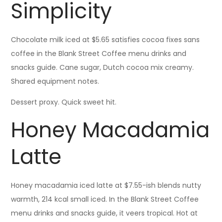
Simplicity
Chocolate milk iced at $5.65 satisfies cocoa fixes sans
coffee in the Blank Street Coffee menu drinks and
snacks guide. Cane sugar, Dutch cocoa mix creamy.
Shared equipment notes.
Dessert proxy. Quick sweet hit.
Honey Macadamia
Latte
Honey macadamia iced latte at $7.55-ish blends nutty
warmth, 214 kcal small iced. In the Blank Street Coffee
menu drinks and snacks guide, it veers tropical. Hot at