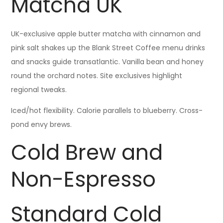
Matcha UK
UK-exclusive apple butter matcha with cinnamon and
pink salt shakes up the Blank Street Coffee menu drinks
and snacks guide transatlantic. Vanilla bean and honey
round the orchard notes. Site exclusives highlight
regional tweaks.
Iced/hot flexibility. Calorie parallels to blueberry. Cross-
pond envy brews.
Cold Brew and
Non-Espresso
Standard Cold