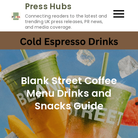
Skip
Press Hubs
to
Connecting readers to the latest and
content
trending UK press releases, PR news,
and media coverage.
Blank Street Coffee
Menu Drinks and
Snacks Guide