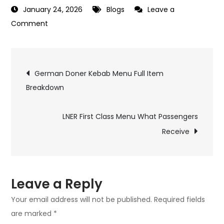
January 24, 2026
Blogs
Leave a
on
Comment
Blank
Street
Post
Coffee
German Doner Kebab Menu Full Item
Menu
Breakdown
navigation
Drinks
and
LNER First Class Menu What Passengers
Snacks
Receive
Guide
Leave a Reply
Your email address will not be published.
Required fields
are marked
*