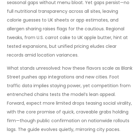
seasonal gaps without menu bloat. Yet gaps persist—no
full nutritional transparency across all sites, leaving
calorie guesses to UK sheets or app estimates, and
allergen sharing raises flags for the cautious. Regional
tweaks, from U.S. carrot cake to UK apple butter, hint at
tested expansions, but unified pricing eludes clear
records amid location variances.
What stands unresolved: how these flavors scale as Blank
Street pushes app integrations and new cities. Foot
traffic data implies staying power, yet competition from
entrenched chains tests the model’s lean appeal.
Forward, expect more limited drops teasing social virality,
with the core promise of quick, craveable grabs holding
firm—though public confirmation on nationwide rollouts
lags. The guide evolves quietly, mirroring city paces.