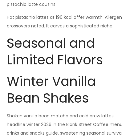
pistachio latte cousins.
Hot pistachio lattes at 196 kcal offer warmth. Allergen
crossovers noted. It carves a sophisticated niche.
Seasonal and
Limited Flavors
Winter Vanilla
Bean Shakes
Shaken vanilla bean matcha and cold brew lattes
headline winter 2026 in the Blank Street Coffee menu
drinks and snacks guide, sweetening seasonal survival.