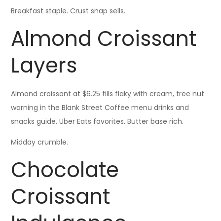
Breakfast staple. Crust snap sells.
Almond Croissant
Layers
Almond croissant at $6.25 fills flaky with cream, tree nut
warning in the Blank Street Coffee menu drinks and
snacks guide. Uber Eats favorites. Butter base rich.
Midday crumble.
Chocolate
Croissant