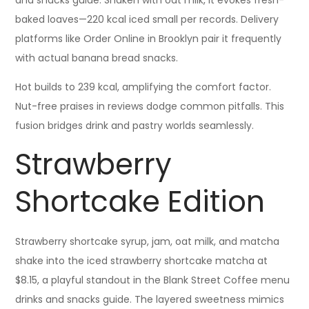
and snacks guide. Shaken with oat milk, it evokes fresh-
baked loaves—220 kcal iced small per records. Delivery
platforms like Order Online in Brooklyn pair it frequently
with actual banana bread snacks.
Hot builds to 239 kcal, amplifying the comfort factor.
Nut-free praises in reviews dodge common pitfalls. This
fusion bridges drink and pastry worlds seamlessly.
Strawberry
Shortcake Edition
Strawberry shortcake syrup, jam, oat milk, and matcha
shake into the iced strawberry shortcake matcha at
$8.15, a playful standout in the Blank Street Coffee menu
drinks and snacks guide. The layered sweetness mimics