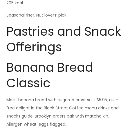
205 kcal.
Seasonal riser. Nut lovers’ pick.
Pastries and Snack
Offerings
Banana Bread
Classic
Moist banana bread with sugared crust sells $5.95, nut-
free delight in the Blank Street Coffee menu drinks and
snacks guide. Brooklyn orders pair with matcha kin.
Allergen wheat, eggs flagged.