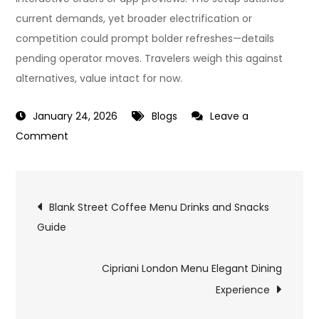
current demands, yet broader electrification or
competition could prompt bolder refreshes—details
pending operator moves. Travelers weigh this against
alternatives, value intact for now.
January 24, 2026
Blogs
Leave a
on
Comment
LNER
First
Post
Class
Blank Street Coffee Menu Drinks and Snacks
Menu
Guide
navigation
What
Passengers
Cipriani London Menu Elegant Dining
Receive
Experience