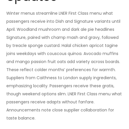
Winter menus streamline LNER First Class menu what
passengers receive into Dish and Signature variants until
April. Woodland mushroom and dark ale pie headlines
Signature, paired with champ mash and gravy, followed
by treacle sponge custard. Halal chicken apricot tagine
joins weekdays with couscous quinoa. Avocado muffins
and mango passion fruit oats add variety across boards.
These reflect colder months’ preferences for warmth.
Suppliers from Caithness to London supply ingredients,
emphasizing locality. Passengers receive these gratis,
though weekend options slim. LNER First Class menu what
passengers receive adapts without fanfare.
Announcements note close supplier collaboration for
taste balance.