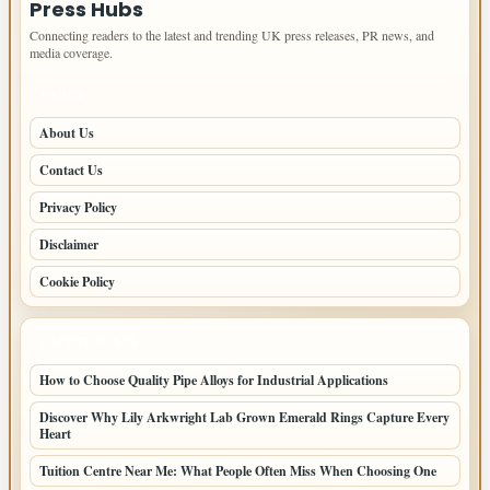
Press Hubs
Connecting readers to the latest and trending UK press releases, PR news, and
media coverage.
PAGES
About Us
Contact Us
Privacy Policy
Disclaimer
Cookie Policy
LATEST POSTS
How to Choose Quality Pipe Alloys for Industrial Applications
Discover Why Lily Arkwright Lab Grown Emerald Rings Capture Every
Heart
Tuition Centre Near Me: What People Often Miss When Choosing One