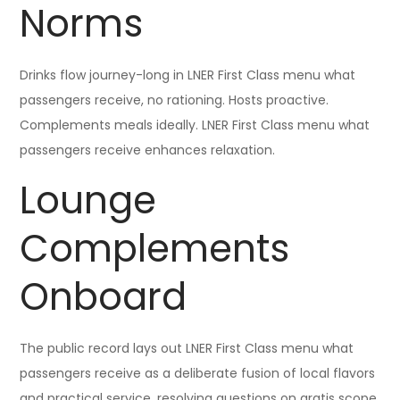
Norms
Drinks flow journey-long in LNER First Class menu what
passengers receive, no rationing. Hosts proactive.
Complements meals ideally. LNER First Class menu what
passengers receive enhances relaxation.
Lounge
Complements
Onboard
The public record lays out LNER First Class menu what
passengers receive as a deliberate fusion of local flavors
and practical service, resolving questions on gratis scope