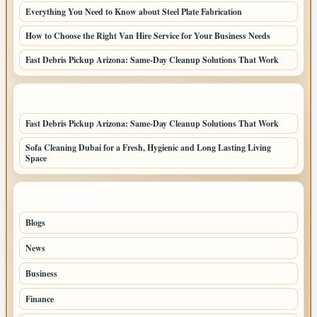
Everything You Need to Know about Steel Plate Fabrication
How to Choose the Right Van Hire Service for Your Business Needs
Fast Debris Pickup Arizona: Same-Day Cleanup Solutions That Work
LATEST HOME POSTS
Fast Debris Pickup Arizona: Same-Day Cleanup Solutions That Work
Sofa Cleaning Dubai for a Fresh, Hygienic and Long Lasting Living
Space
TOP CATEGORIES
Blogs
42
News
20
Business
8
Finance
2