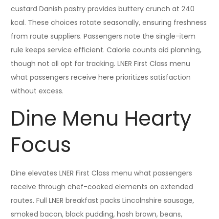
custard Danish pastry provides buttery crunch at 240
kcal. These choices rotate seasonally, ensuring freshness
from route suppliers. Passengers note the single-item
rule keeps service efficient. Calorie counts aid planning,
though not all opt for tracking. LNER First Class menu
what passengers receive here prioritizes satisfaction
without excess.
Dine Menu Hearty
Focus
Dine elevates LNER First Class menu what passengers
receive through chef-cooked elements on extended
routes. Full LNER breakfast packs Lincolnshire sausage,
smoked bacon, black pudding, hash brown, beans,