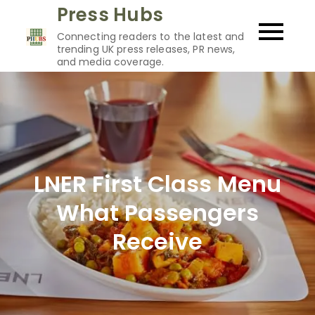
Skip
Press Hubs
to
Connecting readers to the latest and
content
trending UK press releases, PR news,
and media coverage.
LNER First Class Menu
What Passengers
Receive