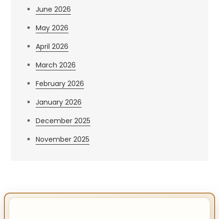
June 2026
May 2026
April 2026
March 2026
February 2026
January 2026
December 2025
November 2025
IMPORTANT INFO