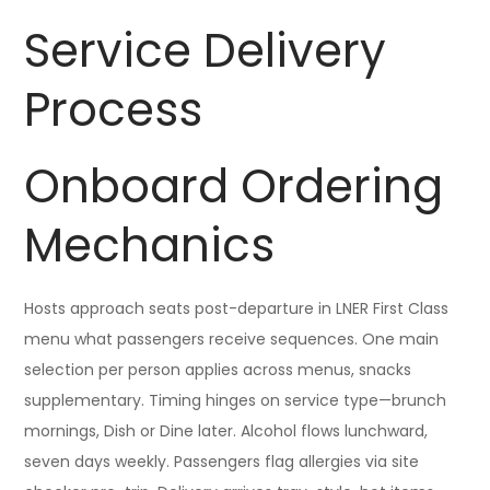
Service Delivery
Process
Onboard Ordering
Mechanics
Hosts approach seats post-departure in LNER First Class
menu what passengers receive sequences. One main
selection per person applies across menus, snacks
supplementary. Timing hinges on service type—brunch
mornings, Dish or Dine later. Alcohol flows lunchward,
seven days weekly. Passengers flag allergies via site