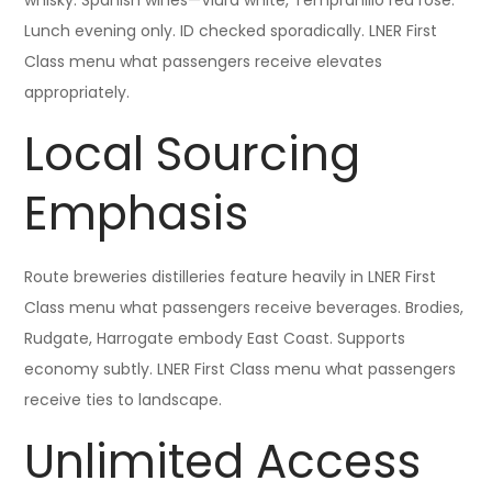
whisky. Spanish wines—Viura white, Tempranillo red rosé.
Lunch evening only. ID checked sporadically. LNER First
Class menu what passengers receive elevates
appropriately.
Local Sourcing
Emphasis
Route breweries distilleries feature heavily in LNER First
Class menu what passengers receive beverages. Brodies,
Rudgate, Harrogate embody East Coast. Supports
economy subtly. LNER First Class menu what passengers
receive ties to landscape.
Unlimited Access