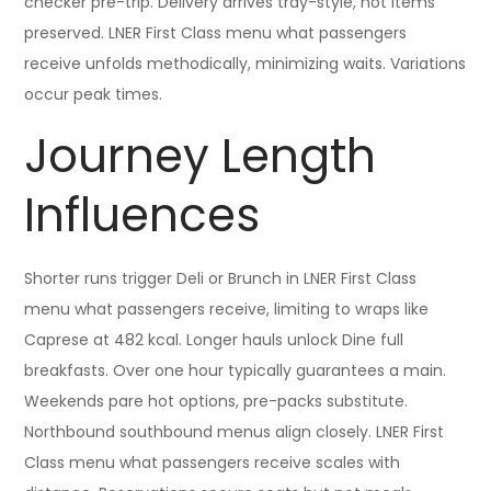
checker pre-trip. Delivery arrives tray-style, hot items
preserved. LNER First Class menu what passengers
receive unfolds methodically, minimizing waits. Variations
occur peak times.
Journey Length
Influences
Shorter runs trigger Deli or Brunch in LNER First Class
menu what passengers receive, limiting to wraps like
Caprese at 482 kcal. Longer hauls unlock Dine full
breakfasts. Over one hour typically guarantees a main.
Weekends pare hot options, pre-packs substitute.
Northbound southbound menus align closely. LNER First
Class menu what passengers receive scales with