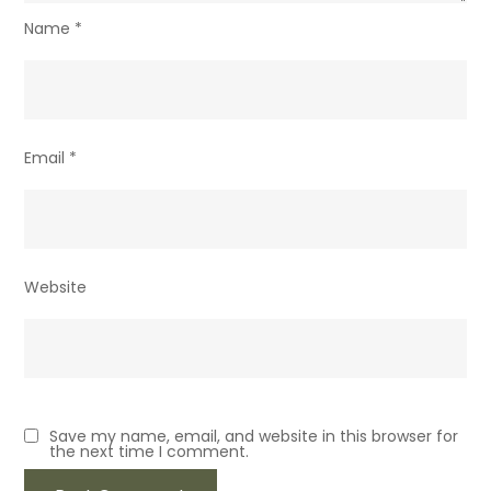
Name
*
Email
*
Website
Save my name, email, and website in this browser for
the next time I comment.