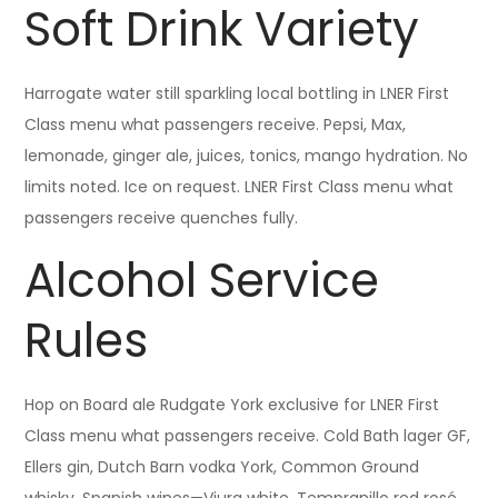
Soft Drink Variety
Harrogate water still sparkling local bottling in LNER First
Class menu what passengers receive. Pepsi, Max,
lemonade, ginger ale, juices, tonics, mango hydration. No
limits noted. Ice on request. LNER First Class menu what
passengers receive quenches fully.
Alcohol Service
Rules
Hop on Board ale Rudgate York exclusive for LNER First
Class menu what passengers receive. Cold Bath lager GF,
Ellers gin, Dutch Barn vodka York, Common Ground