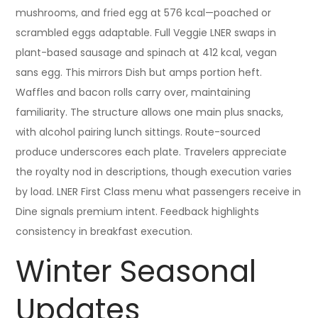
mushrooms, and fried egg at 576 kcal—poached or
scrambled eggs adaptable. Full Veggie LNER swaps in
plant-based sausage and spinach at 412 kcal, vegan
sans egg. This mirrors Dish but amps portion heft.
Waffles and bacon rolls carry over, maintaining
familiarity. The structure allows one main plus snacks,
with alcohol pairing lunch sittings. Route-sourced
produce underscores each plate. Travelers appreciate
the royalty nod in descriptions, though execution varies
by load. LNER First Class menu what passengers receive in
Dine signals premium intent. Feedback highlights
consistency in breakfast execution.
Winter Seasonal
Updates