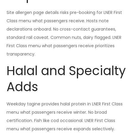
Site allergen page details risks pre-booking for LNER First
Class menu what passengers receive. Hosts note
declarations onboard. No cross-contact guarantees,
standard rail caveat. Common nuts, dairy flagged. LNER
First Class menu what passengers receive prioritizes
transparency.
Halal and Specialty
Adds
Weekday tagine provides halal protein in LNER First Class
menu what passengers receive winter. No broad
certification. Fish like cod occasional. LNER First Class
menu what passengers receive expands selectively.