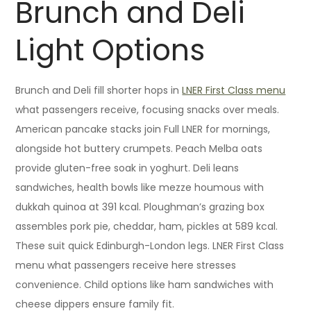
Brunch and Deli
Light Options
Brunch and Deli fill shorter hops in
LNER First Class menu
what passengers receive, focusing snacks over meals.
American pancake stacks join Full LNER for mornings,
alongside hot buttery crumpets. Peach Melba oats
provide gluten-free soak in yoghurt. Deli leans
sandwiches, health bowls like mezze houmous with
dukkah quinoa at 391 kcal. Ploughman’s grazing box
assembles pork pie, cheddar, ham, pickles at 589 kcal.
These suit quick Edinburgh-London legs. LNER First Class
menu what passengers receive here stresses
convenience. Child options like ham sandwiches with
cheese dippers ensure family fit.