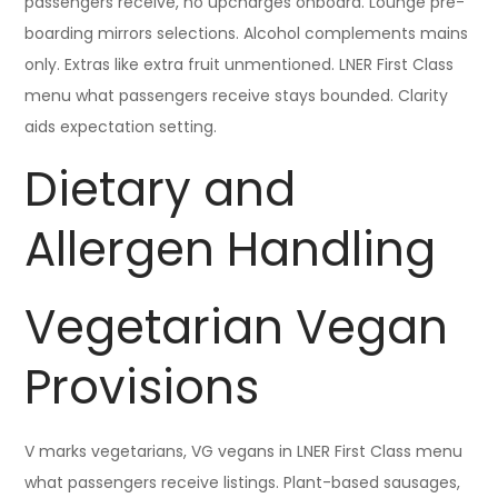
passengers receive, no upcharges onboard. Lounge pre-
boarding mirrors selections. Alcohol complements mains
only. Extras like extra fruit unmentioned. LNER First Class
menu what passengers receive stays bounded. Clarity
aids expectation setting.
Dietary and
Allergen Handling
Vegetarian Vegan
Provisions
V marks vegetarians, VG vegans in LNER First Class menu
what passengers receive listings. Plant-based sausages,