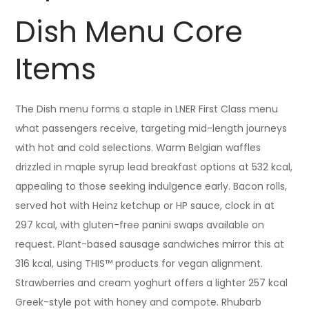
Dish Menu Core
Items
The Dish menu forms a staple in LNER First Class menu
what passengers receive, targeting mid-length journeys
with hot and cold selections. Warm Belgian waffles
drizzled in maple syrup lead breakfast options at 532 kcal,
appealing to those seeking indulgence early. Bacon rolls,
served hot with Heinz ketchup or HP sauce, clock in at
297 kcal, with gluten-free panini swaps available on
request. Plant-based sausage sandwiches mirror this at
316 kcal, using THIS™ products for vegan alignment.
Strawberries and cream yoghurt offers a lighter 257 kcal
Greek-style pot with honey and compote. Rhubarb