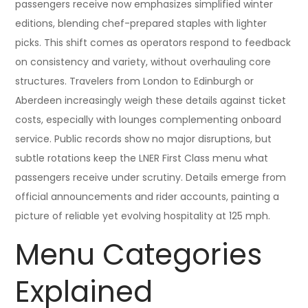
passengers receive now emphasizes simplified winter
editions, blending chef-prepared staples with lighter
picks. This shift comes as operators respond to feedback
on consistency and variety, without overhauling core
structures. Travelers from London to Edinburgh or
Aberdeen increasingly weigh these details against ticket
costs, especially with lounges complementing onboard
service. Public records show no major disruptions, but
subtle rotations keep the LNER First Class menu what
passengers receive under scrutiny. Details emerge from
official announcements and rider accounts, painting a
picture of reliable yet evolving hospitality at 125 mph.
Menu Categories
Explained