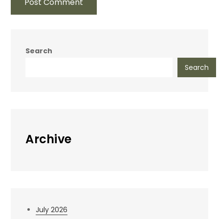
Search
Search
Archive
July 2026