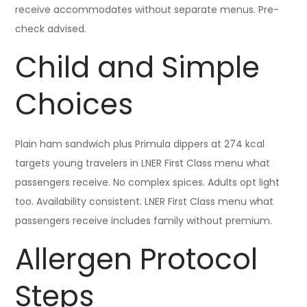
receive accommodates without separate menus. Pre-
check advised.
Child and Simple
Choices
Plain ham sandwich plus Primula dippers at 274 kcal
targets young travelers in LNER First Class menu what
passengers receive. No complex spices. Adults opt light
too. Availability consistent. LNER First Class menu what
passengers receive includes family without premium.
Allergen Protocol
Steps