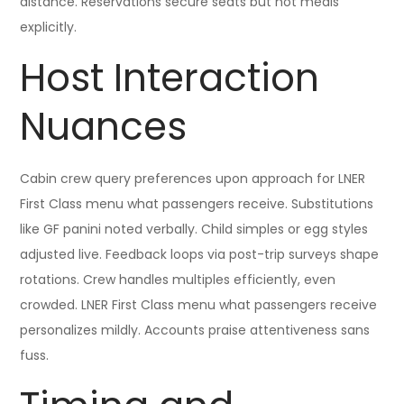
distance. Reservations secure seats but not meals
explicitly.
Host Interaction
Nuances
Cabin crew query preferences upon approach for LNER
First Class menu what passengers receive. Substitutions
like GF panini noted verbally. Child simples or egg styles
adjusted live. Feedback loops via post-trip surveys shape
rotations. Crew handles multiples efficiently, even
crowded. LNER First Class menu what passengers receive
personalizes mildly. Accounts praise attentiveness sans
fuss.