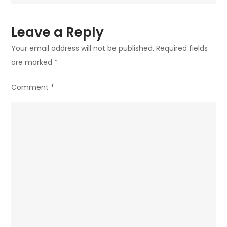
Leave a Reply
Your email address will not be published.
Required fields
are marked
*
Comment
*