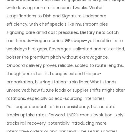
while leaving room for seasonal tweaks. Winter
simplifications to Dish and Signature underscore
efficiency, with chef specials like mushroom pies
signaling care amid cost pressures. Dietary nets catch
most needs—vegan curries, GF swaps—yet halal limits to
weekdays hint gaps. Beverages, unlimited and route-tied,
bolster the premium pitch without extravagance.
Onboard delivery proves reliable, scaled to route lengths,
though peaks test it. Lounges extend this pre-
embarkation, blurring station-train lines. What stands
unresolved: how future loads or supplier shifts might alter
rotations, especially as eco-sourcing intensifies.
Passenger accounts affirm consistency, but no data
tracks uptake rates. Forward, LNER’s menu evolution likely
tracks rail recovery, potentially introducing more
interactive orders or app previews. The setup satisfies