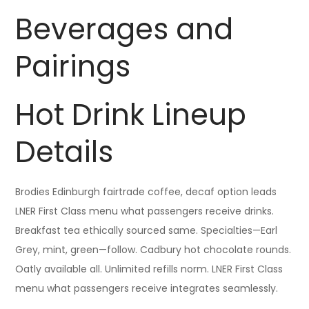
Beverages and
Pairings
Hot Drink Lineup
Details
Brodies Edinburgh fairtrade coffee, decaf option leads
LNER First Class menu what passengers receive drinks.
Breakfast tea ethically sourced same. Specialties—Earl
Grey, mint, green—follow. Cadbury hot chocolate rounds.
Oatly available all. Unlimited refills norm. LNER First Class
menu what passengers receive integrates seamlessly.