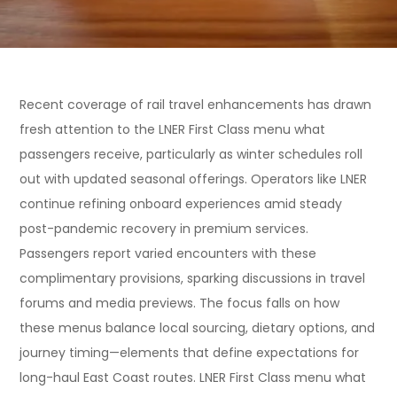
Recent coverage of rail travel enhancements has drawn
fresh attention to the LNER First Class menu what
passengers receive, particularly as winter schedules roll
out with updated seasonal offerings. Operators like LNER
continue refining onboard experiences amid steady
post-pandemic recovery in premium services.
Passengers report varied encounters with these
complimentary provisions, sparking discussions in travel
forums and media previews. The focus falls on how
these menus balance local sourcing, dietary options, and
journey timing—elements that define expectations for
long-haul East Coast routes. LNER First Class menu what