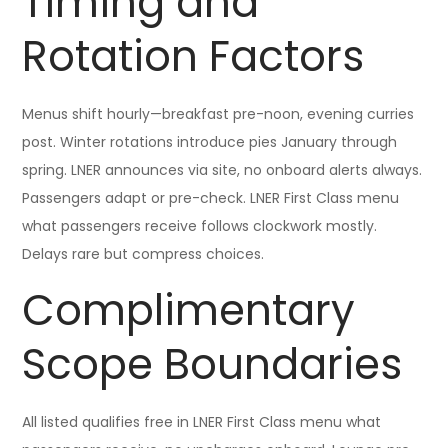
Timing and
Rotation Factors
Menus shift hourly—breakfast pre-noon, evening curries
post. Winter rotations introduce pies January through
spring. LNER announces via site, no onboard alerts always.
Passengers adapt or pre-check. LNER First Class menu
what passengers receive follows clockwork mostly.
Delays rare but compress choices.
Complimentary
Scope Boundaries
All listed qualifies free in LNER First Class menu what