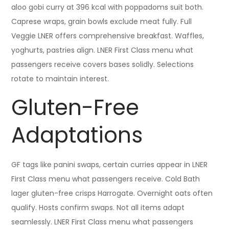
aloo gobi curry at 396 kcal with poppadoms suit both.
Caprese wraps, grain bowls exclude meat fully. Full
Veggie LNER offers comprehensive breakfast. Waffles,
yoghurts, pastries align. LNER First Class menu what
passengers receive covers bases solidly. Selections
rotate to maintain interest.
Gluten-Free
Adaptations
GF tags like panini swaps, certain curries appear in LNER
First Class menu what passengers receive. Cold Bath
lager gluten-free crisps Harrogate. Overnight oats often
qualify. Hosts confirm swaps. Not all items adapt
seamlessly. LNER First Class menu what passengers