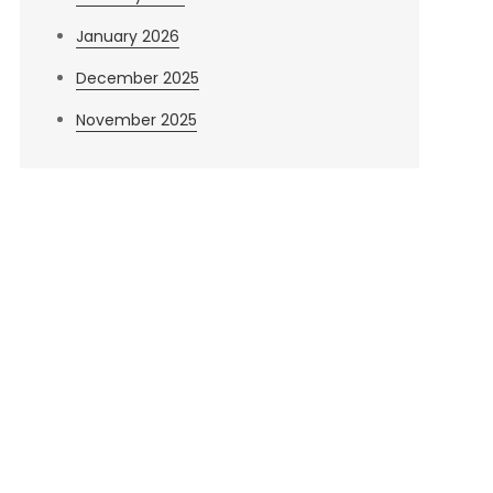
January 2026
December 2025
November 2025