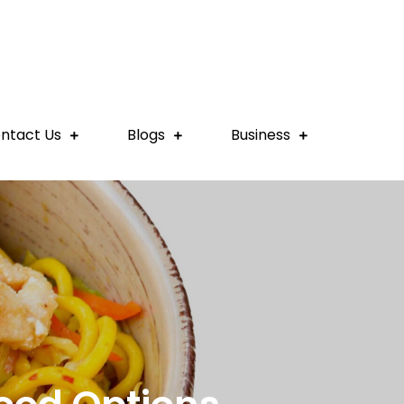
ntact Us
Blogs
Business