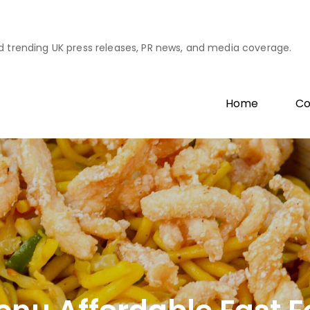
d trending UK press releases, PR news, and media coverage.
Home
Co