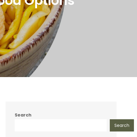
ood Options
Search
Search