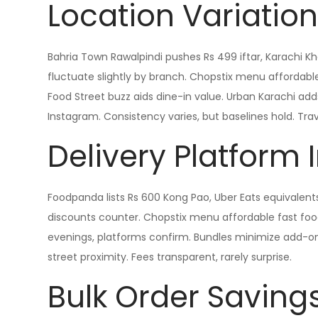
Location Variatio
Bahria Town Rawalpindi pushes Rs 499 iftar, Karachi Kh
fluctuate slightly by branch. Chopstix menu affordable 
Food Street buzz aids dine-in value. Urban Karachi ad
Instagram. Consistency varies, but baselines hold. Trave
Delivery Platform
Foodpanda lists Rs 600 Kong Pao, Uber Eats equivalent
discounts counter. Chopstix menu affordable fast food 
evenings, platforms confirm. Bundles minimize add-on
street proximity. Fees transparent, rarely surprise.
Bulk Order Saving