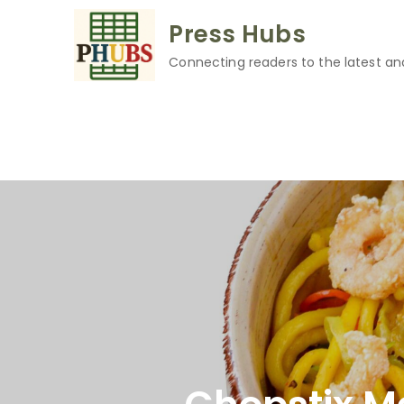
Skip
Press Hubs
to
content
Connecting readers to the latest an