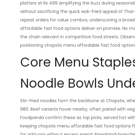
platters at Rs 499 amplifying the buzz during seasonal
without sacrificing the quick wok-fried appeal of Thai-
repeat orders for value combos, underscoring a broad
affordable fast food options deliver on promise. No
the chain relevant in competitive food streets. Observe
positioning chopstix menu affordable fast food option
Core Menu Staple
Noodle Bowls Und
Stir-fried noodles form the backbone at Chopstix, whe
980. Beef variants hover nearby, often paired with vege
Foodpanda confirm these as top picks, served hot with
keeping chopstix menu affordable fast food options flex
for add-ons without excess spend. Rawalpindi branches