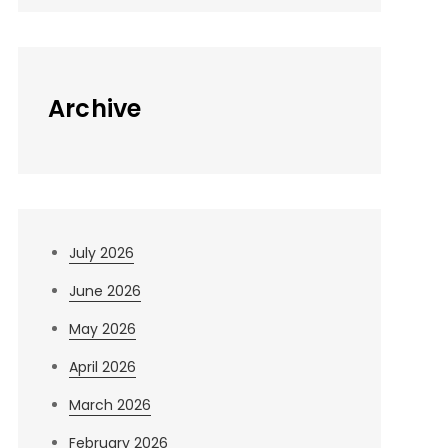
Archive
July 2026
June 2026
May 2026
April 2026
March 2026
February 2026