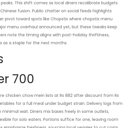
 peaks. This shift comes as local diners recalibrate budgets
Chinese fusion. Public chatter on social feeds highlights
er pivot toward spots like Chopstix where chopstix menu
 major menu overhaul announced yet, but these tweaks keep
rs note the timing aligns with post-holiday thriftiness,
s as a staple for the next months.
s
er 700
re chicken chow mein lists at Rs 882 after discount from Rs
tables for a full meal under budget strain. Delivery logs from
 minimal wait. Diners mix bases freely in some outlets,
ible for solo eaters. Portions suffice for one, leaving room
 emphasize freshness, sourcing local veggies to cut costs.