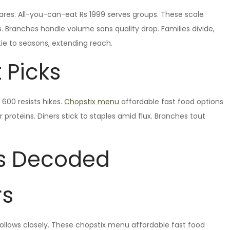
shares. All-you-can-eat Rs 1999 serves groups. These scale
. Branches handle volume sans quality drop. Families divide,
 tie to seasons, extending reach.
 Picks
600 resists hikes.
Chopstix menu
affordable fast food options
proteins. Diners stick to staples amid flux. Branches tout
s Decoded
rs
llows closely. These chopstix menu affordable fast food