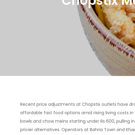
Chopstix M
Recent price adjustments at Chopstix outlets have dr
affordable fast food options amid rising living costs 
bowls and chow meins starting under Rs 600, pulling i
pricier alternatives. Operators at Bahria Town and Kha