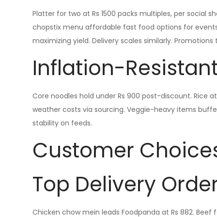
Platter for two at Rs 1500 packs multiples, per social 
chopstix menu affordable fast food options for events
maximizing yield. Delivery scales similarly. Promotions
Inflation-Resistant
Core noodles hold under Rs 900 post-discount. Rice at 
weather costs via sourcing. Veggie-heavy items buffer 
stability on feeds.
Customer Choice
Top Delivery Orde
Chicken chow mein leads Foodpanda at Rs 882. Beef fo