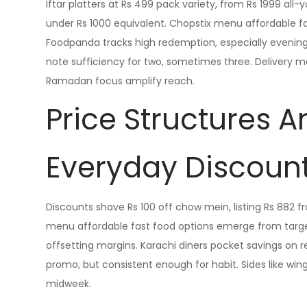
Iftar platters at Rs 499 pack variety, from Rs 1999 all
under Rs 1000 equivalent. Chopstix menu affordable fa
Foodpanda tracks high redemption, especially evenings.
note sufficiency for two, sometimes three. Delivery mai
Ramadan focus amplify reach.
Price Structures 
Everyday Discoun
Discounts shave Rs 100 off chow mein, listing Rs 882 f
menu affordable fast food options emerge from targete
offsetting margins. Karachi diners pocket savings on re
promo, but consistent enough for habit. Sides like wi
midweek.