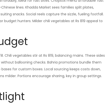
fordably, ideal for fast bites. Chopstix menu affordable fast
-Chinese lines. Khadda Market sees families split plates,
uiting snacks. Social reels capture the sizzle, fueling footfall.
for budget hunters. Milder chili vegetables at Rs 819 appeal to
Budget
fill. Chili vegetables stir at Rs 819, balancing mains. These sides
 without ballooning checks. Bahria promotions bundle them
le bases for custom boxes. Local sourcing keeps costs down,
ns milder. Portions encourage sharing, key in group settings.
light