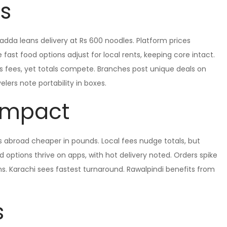
ns
adda leans delivery at Rs 600 noodles. Platform prices
fast food options adjust for local rents, keeping core intact.
ds fees, yet totals compete. Branches post unique deals on
lers note portability in boxes.
 Impact
s abroad cheaper in pounds. Local fees nudge totals, but
options thrive on apps, with hot delivery noted. Orders spike
s. Karachi sees fastest turnaround. Rawalpindi benefits from
s