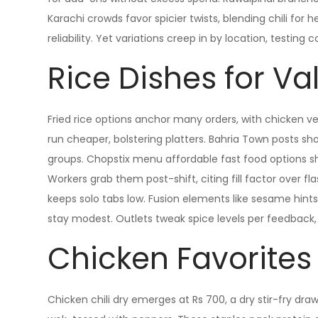
Karachi crowds favor spicier twists, blending chili for 
reliability. Yet variations creep in by location, testing 
Rice Dishes for Va
Fried rice options anchor many orders, with chicken ver
run cheaper, bolstering platters. Bahria Town posts sh
groups. Chopstix menu affordable fast food options sh
Workers grab them post-shift, citing fill factor over f
keeps solo tabs low. Fusion elements like sesame hints 
stay modest. Outlets tweak spice levels per feedback, 
Chicken Favorites
Chicken chili dry emerges at Rs 700, a dry stir-fry dra