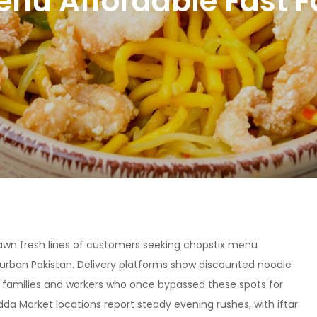
enu Affordable Fast F
awn fresh lines of customers seeking chopstix menu
in urban Pakistan. Delivery platforms show discounted noodle
n families and workers who once bypassed these spots for
dda Market locations report steady evening rushes, with iftar