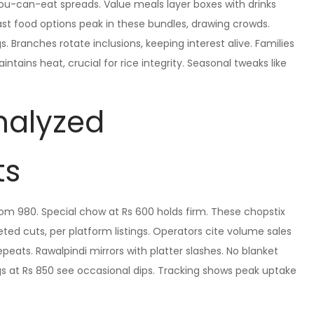
-you-can-eat spreads. Value meals layer boxes with drinks
st food options peak in these bundles, drawing crowds.
 Branches rotate inclusions, keeping interest alive. Families
ntains heat, crucial for rice integrity. Seasonal tweaks like
Analyzed
ts
rom 980. Special chow at Rs 600 holds firm. These chopstix
d cuts, per platform listings. Operators cite volume sales
peats. Rawalpindi mirrors with platter slashes. No blanket
ngs at Rs 850 see occasional dips. Tracking shows peak uptake