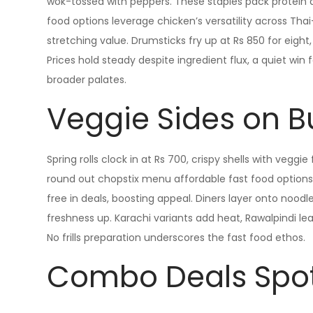
wok-tossed with peppers. These staples pack protein af
food options leverage chicken’s versatility across Thai
stretching value. Drumsticks fry up at Rs 850 for eight, s
Prices hold steady despite ingredient flux, a quiet win 
broader palates.
Veggie Sides on 
Spring rolls clock in at Rs 700, crispy shells with veggie 
round out chopstix menu affordable fast food options
free in deals, boosting appeal. Diners layer onto nood
freshness up. Karachi variants add heat, Rawalpindi lea
No frills preparation underscores the fast food ethos.
Combo Deals Spot