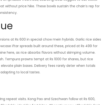
heat without price hike. These bowls sustain the chain’s rep for
consistency.
lue
sions at Rs 600 in special chow mein hybrids. Garlic rice sides
owcase iftar spreads built around these, priced at Rs 499 for
ine here, as rice absorbs flavors without skimping volume.
lash. Tempura prawns tempt at Rs 1000 for shares, but rice
elevate plain bases. Delivery fees rarely deter when totals
adapting to local tastes.
wing repeat visits. Kong Pao and Szechwan follow at Rs 600,