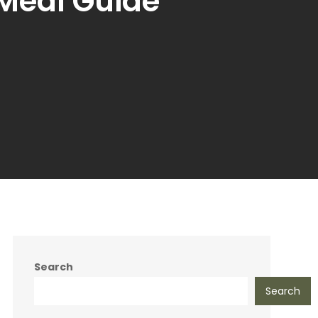
Meal Guide
Search
Search