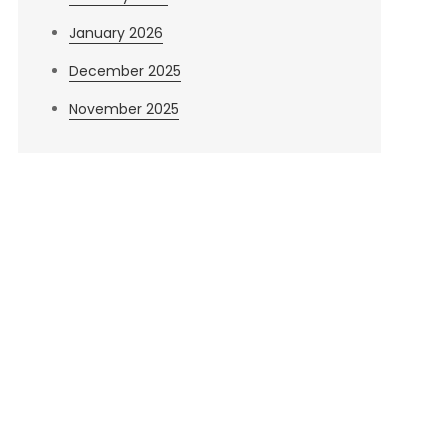
January 2026
December 2025
November 2025