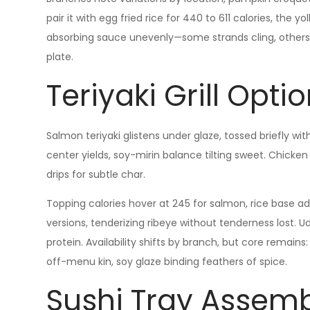
pair it with egg fried rice for 440 to 611 calories, the yo
absorbing sauce unevenly—some strands cling, others sl
plate.
Teriyaki Grill Opti
Salmon teriyaki glistens under glaze, tossed briefly w
center yields, soy-mirin balance tilting sweet. Chicken
drips for subtle char.
Topping calories hover at 245 for salmon, rice base a
versions, tenderizing ribeye without tenderness lost. Ud
protein. Availability shifts by branch, but core remains
off-menu kin, soy glaze binding feathers of spice.
Sushi Tray Assemb