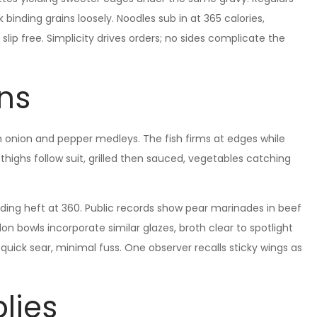
lk binding grains loosely. Noodles sub in at 365 calories,
ip free. Simplicity drives orders; no sides complicate the
ons
ith onion and pepper medleys. The fish firms at edges while
 thighs follow suit, grilled then sauced, vegetables catching
dding heft at 360. Public records show pear marinades in beef
on bowls incorporate similar glazes, broth clear to spotlight
: quick sear, minimal fuss. One observer recalls sticky wings as
lies