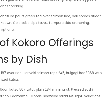
ant scorching.
chazuke pours green tea over salmon rice, nori shreds afloat.
-down. Cold soba dips tsuyu, tempura side crunching.
 optional.
 of Kokoro Offerings
s by Dish
 187 over rice. Teriyaki salmon tops 245, bulgogi beef 368 with
mixed katsu.
Udon katsu 567 total, plain 284 minimalist. Pressed sushi
ortion. Edamame 191 pods, seaweed salad 149 light. Variations