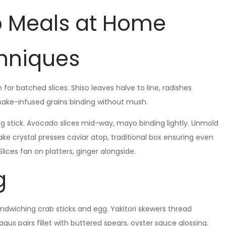
o Meals at Home
chniques
for batched slices. Shiso leaves halve to line, radishes
sake-infused grains binding without mush.
g stick. Avocado slices mid-way, mayo binding lightly. Unmold
ake crystal presses caviar atop, traditional box ensuring even
lices fan on platters, ginger alongside.
g
andwiching crab sticks and egg. Yakitori skewers thread
gus pairs fillet with buttered spears, oyster sauce glossing.