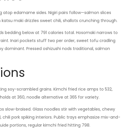
g atop edamame sides. Nigiri pairs follow—salmon slices
 katsu maki drizzles sweet chili, shallots crunching through.
lads bedding below at 791 calories total. Hosomaki narrows to
aint. Inari pockets stuff two per order, sweet tofu cradling
soy dominant. Pressed oshizushi nods traditional, salmon
ions
cking soy-scrambled grains. Kimchi fried rice amps to 532,
olds at 360, noodle alternative at 365 for variety.
ribs slow-braised. Glass noodles stir with vegetables, chewy
, chili pork spiking interiors. Public trays emphasize mix-and-
ide portions, regular kimchi fried hitting 798.