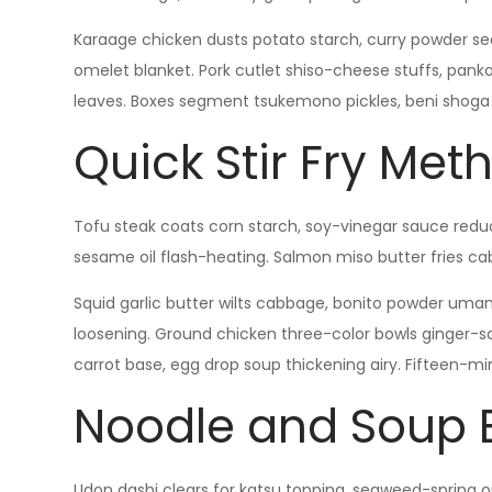
Karaage chicken dusts potato starch, curry powder seas
omelet blanket. Pork cutlet shiso-cheese stuffs, pan
leaves. Boxes segment tsukemono pickles, beni shoga p
Quick Stir Fry Met
Tofu steak coats corn starch, soy-vinegar sauce reduc
sesame oil flash-heating. Salmon miso butter fries ca
Squid garlic butter wilts cabbage, bonito powder umam
loosening. Ground chicken three-color bowls ginger-so
carrot base, egg drop soup thickening airy. Fifteen-min
Noodle and Soup 
Udon dashi clears for katsu topping, seaweed-spring on