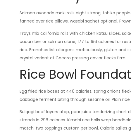
Salmon avocado maki rolls eight strong, tobiko poppin
fanned over rice pillows, wasabi sachet optional. Prawn
Trays mix california rolls with chicken katsu slices, sa
cucumber or salmon alone, 177 to 196 calories for restr
rice. Branches list allergens meticulously, gluten and 
crystal variant at Cocoro pressing caviar flecks firm.
Rice Bowl Foundat
Egg fried rice bases at 440 calories, spring onions fle
cabbage ferment biting through sesame oil. Plain rice h
Bulgogi beef layers atop, pear juice tenderizing short 
strands in 298 calories. Kimchi rice balls wrap handheld
match, two toppings custom per bowl. Calorie tallies gu