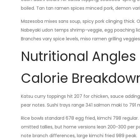
boiled. Tan tan ramen spices minced pork, demon vari
Mazesoba mixes sans soup, spicy pork clinging thick. O
Nabeyaki udon temps shrimp-veggie, egg poaching lid
Branches vary spice levels, miso ramen grilling veggies
Nutritional Angles
Calorie Breakdown
Katsu curry toppings hit 207 for chicken, sauce adding
pear notes. Sushi trays range 341 salmon maki to 791 
Rice bowls standard 678 egg fried, kimchi 798 regular. 
omitted tallies, but home versions lean 200-300 per p
note branch differences, large kimchi fried 989 peak.