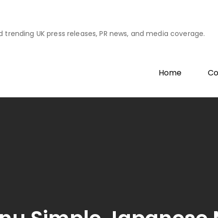
d trending UK press releases, PR news, and media coverage.
Home
Co