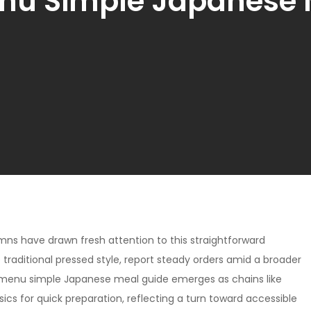
nu Simple Japanese 
mns have drawn fresh attention to this straightforward
e traditional pressed style, report steady orders amid a broader
 menu simple Japanese meal guide emerges as chains like
sics for quick preparation, reflecting a turn toward accessible