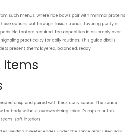
from such menus, where rice bowls pair with minimal proteins
these options cut through fusion trends, favoring purity in
ods. No fanfare required; the appeal lies in assembly over
ignaling practicality for daily routines. This guide distills
tlets present them: layered, balanced, ready.
 Items
s
readed crisp and paired with thick curry sauce. The sauce
ow for body without overwhelming spice. Pumpkin or tofu
steam-soft interiors.
ttes yielding sweeter edges under the same gravy. Regulars