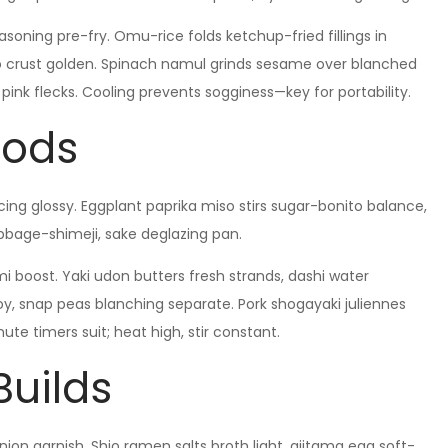
oning pre-fry. Omu-rice folds ketchup-fried fillings in
ko crust golden. Spinach namul grinds sesame over blanched
ink flecks. Cooling prevents sogginess—key for portability.
hods
ing glossy. Eggplant paprika miso stirs sugar-bonito balance,
bbage-shimeji, sake deglazing pan.
i boost. Yaki udon butters fresh strands, dashi water
y, snap peas blanching separate. Pork shogayaki juliennes
ute timers suit; heat high, stir constant.
Builds
ion garnish. Shio ramen salts broth light, ajitama egg soft-