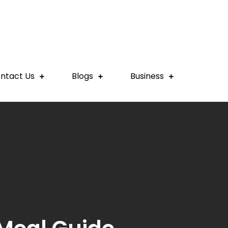
ntact Us
Blogs
Business