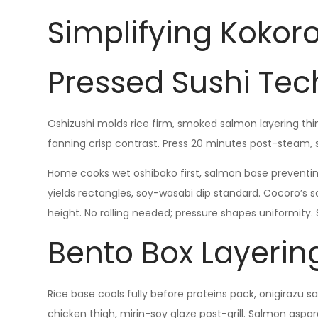
Simplifying Kokor
Pressed Sushi Te
Oshizushi molds rice firm, smoked salmon layering thin 
fanning crisp contrast. Press 20 minutes post-steam, 
Home cooks wet oshibako first, salmon base preventin
yields rectangles, soy-wasabi dip standard. Cocoro’s s
height. No rolling needed; pressure shapes uniformity. S
Bento Box Layerin
Rice base cools fully before proteins pack, onigirazu s
chicken thigh, mirin-soy glaze post-grill. Salmon aspara