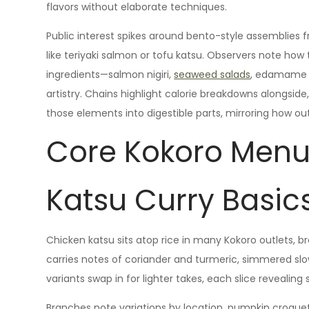
flavors without elaborate techniques.
Public interest spikes around bento-style assemblies 
like teriyaki salmon or tofu katsu. Observers note how 
ingredients—salmon nigiri,
seaweed salads
, edamame p
artistry. Chains highlight calorie breakdowns alongside, s
those elements into digestible parts, mirroring how ou
Core Kokoro Menu
Katsu Curry Basic
Chicken katsu sits atop rice in many Kokoro outlets, b
carries notes of coriander and turmeric, simmered sl
variants swap in for lighter takes, each slice revealing 
Branches note variations by location, pumpkin croque