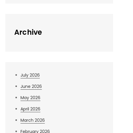
Archive
July 2026
June 2026
May 2026
April 2026
March 2026
February 2026