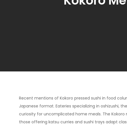
Kokoro Me
Recent mentions of Kokoro pressed sushi in food colu
Japanese format. Eateries specializing in oshizushi, th
curiosity for uncomplicated home meals. The Kokoro
those offering katsu curries and sushi trays adapt clas