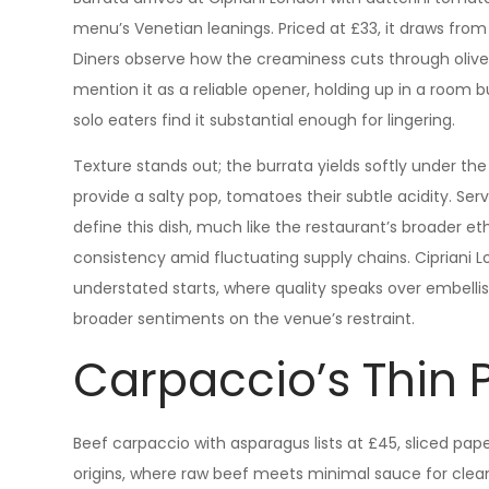
menu’s Venetian leanings. Priced at £33, it draws fro
Diners observe how the creaminess cuts through olive 
mention it as a reliable opener, holding up in a room b
solo eaters find it substantial enough for lingering.
Texture stands out; the burrata yields softly under the 
provide a salty pop, tomatoes their subtle acidity. Serv
define this dish, much like the restaurant’s broader et
consistency amid fluctuating supply chains. Cipriani 
understated starts, where quality speaks over embellish
broader sentiments on the venue’s restraint.
Carpaccio’s Thin 
Beef carpaccio with asparagus lists at £45, sliced paper
origins, where raw beef meets minimal sauce for clean