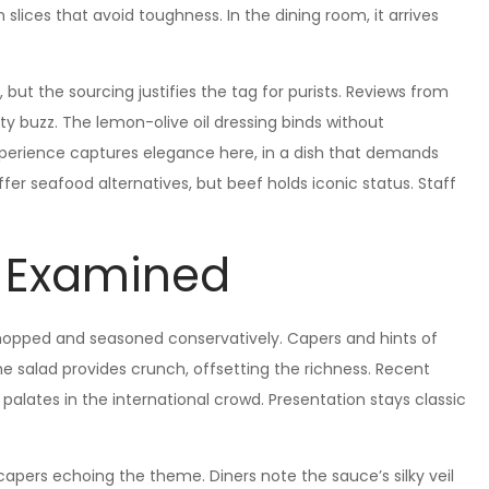
slices that avoid toughness. In the dining room, it arrives
d, but the sourcing justifies the tag for purists. Reviews from
ity buzz. The lemon-olive oil dressing binds without
perience captures elegance here, in a dish that demands
offer seafood alternatives, but beef holds iconic status. Staff
.
s Examined
hopped and seasoned conservatively. Capers and hints of
e salad provides crunch, offsetting the richness. Recent
alates in the international crowd. Presentation stays classic
 capers echoing the theme. Diners note the sauce’s silky veil