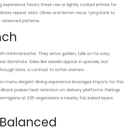
g experience favors these raw or lightly cooked entries for
 draws repeat visits. Olives and lemon recur, tying back to
er observed patterns.
nch
th minimal batter. They arrive golden, tails on for easy
ess dominate. Sides like wasabi appear in specials, but
hrough bites, a contrast to softer starters.
ndon menu elegant dining experience leverages imports for this
dback praises heat retention on delivery platforms. Pairings
parmigiana at £35 vegetarians a nearby foil, baked layers
s Balanced