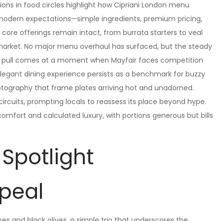
ions in food circles highlight how Cipriani London menu
 modern expectations—simple ingredients, premium pricing,
e core offerings remain intact, from burrata starters to veal
market. No major menu overhaul has surfaced, but the steady
This pull comes at a moment when Mayfair faces competition
 elegant dining experience persists as a benchmark for buzzy
otography that frame plates arriving hot and unadorned.
circuits, prompting locals to reassess its place beyond hype.
fort and calculated luxury, with portions generous but bills
 Spotlight
ppeal
oes and black olives, a simple trio that underscores the