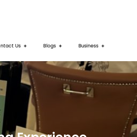
ntact Us
Blogs
Business