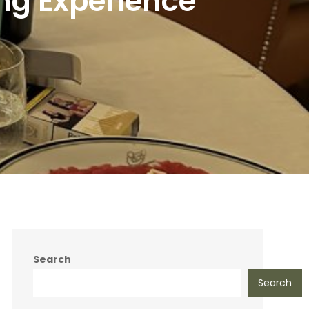
ng Experience
Search
Search