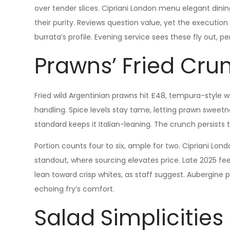
over tender slices. Cipriani London menu elegant dinin
their purity. Reviews question value, yet the execution
burrata’s profile. Evening service sees these fly out, p
Prawns’ Fried Cru
Fried wild Argentinian prawns hit £48, tempura-style wi
handling. Spice levels stay tame, letting prawn sweetn
standard keeps it Italian-leaning. The crunch persists t
Portion counts four to six, ample for two. Cipriani Lo
standout, where sourcing elevates price. Late 2025 fee
lean toward crisp whites, as staff suggest. Aubergine 
echoing fry’s comfort.
Salad Simplicitie