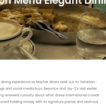
don Menu Elegant Dini
 dining experience as Mayfair diners seek out its Venetian-
ngs and social media buzz. Beyonce and Jay-Z’s visit earlier
king renewed curiosity about what draws international crowds
aurant holding steady with its signature pastas and seafood,