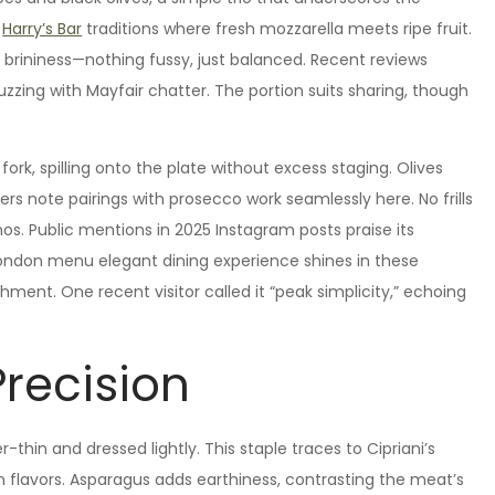
m
Harry’s Bar
traditions where fresh mozzarella meets ripe fruit.
brininess—nothing fussy, just balanced. Recent reviews
uzzing with Mayfair chatter. The portion suits sharing, though
fork, spilling onto the plate without excess staging. Olives
ers note pairings with prosecco work seamlessly here. No frills
hos. Public mentions in 2025 Instagram posts praise its
London menu elegant dining experience shines in these
ment. One recent visitor called it “peak simplicity,” echoing
Precision
-thin and dressed lightly. This staple traces to Cipriani’s
 flavors. Asparagus adds earthiness, contrasting the meat’s