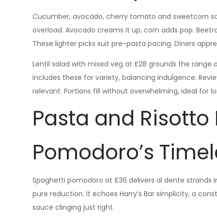
Cucumber, avocado, cherry tomato and sweetcorn sal
overload. Avocado creams it up, corn adds pop. Beetr
These lighter picks suit pre-pasta pacing. Diners appr
Lentil salad with mixed veg at £28 grounds the range 
includes these for variety, balancing indulgence. Re
relevant. Portions fill without overwhelming, ideal for 
Pasta and Risotto
Pomodoro’s Timel
Spaghetti pomodoro at £36 delivers al dente strands in
pure reduction. It echoes Harry’s Bar simplicity, a con
sauce clinging just right.