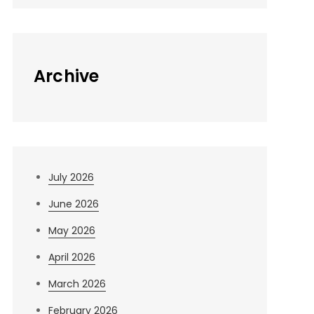
Archive
July 2026
June 2026
May 2026
April 2026
March 2026
February 2026