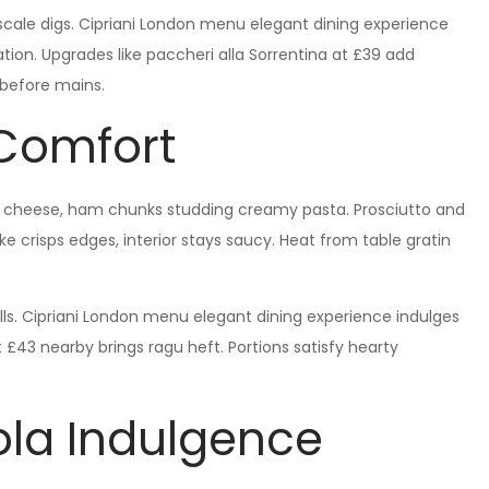
upscale digs. Cipriani London menu elegant dining experience
ion. Upgrades like paccheri alla Sorrentina at £39 add
s before mains.
 Comfort
er cheese, ham chunks studding creamy pasta. Prosciutto and
ake crisps edges, interior stays saucy. Heat from table gratin
lls. Cipriani London menu elegant dining experience indulges
£43 nearby brings ragu heft. Portions satisfy hearty
la Indulgence