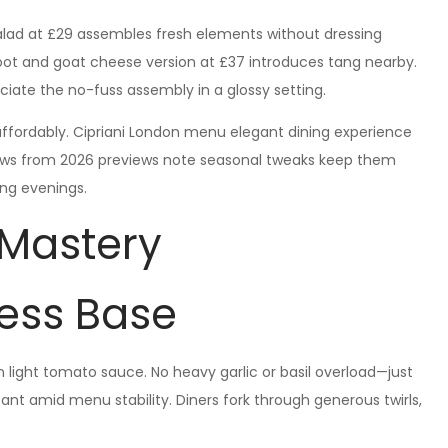
ad at £29 assembles fresh elements without dressing
oot and goat cheese version at £37 introduces tang nearby.
eciate the no-fuss assembly in a glossy setting.
affordably. Cipriani London menu elegant dining experience
views from 2026 previews note seasonal tweaks keep them
long evenings.
 Mastery
ess Base
 light tomato sauce. No heavy garlic or basil overload—just
stant amid menu stability. Diners fork through generous twirls,