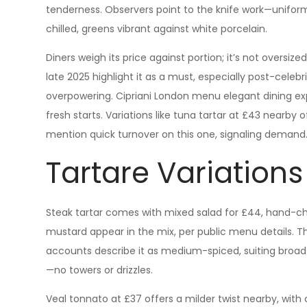
tenderness. Observers point to the knife work—uniform 
chilled, greens vibrant against white porcelain.
Diners weigh its price against portion; it’s not oversize
late 2025 highlight it as a must, especially post-celebr
overpowering. Cipriani London menu elegant dining ex
fresh starts. Variations like tuna tartar at £43 nearby 
mention quick turnover on this one, signaling demand
Tartare Variation
Steak tartar comes with mixed salad for £44, hand-c
mustard appear in the mix, per public menu details. Th
accounts describe it as medium-spiced, suiting broad p
—no towers or drizzles.
Veal tonnato at £37 offers a milder twist nearby, with