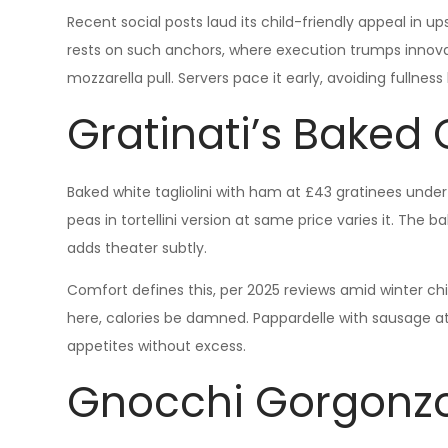
Recent social posts laud its child-friendly appeal in 
rests on such anchors, where execution trumps innovat
mozzarella pull. Servers pace it early, avoiding fullnes
Gratinati’s Baked
Baked white tagliolini with ham at £43 gratinees und
peas in tortellini version at same price varies it. The b
adds theater subtly.
Comfort defines this, per 2025 reviews amid winter chi
here, calories be damned. Pappardelle with sausage at 
appetites without excess.
Gnocchi Gorgonzo