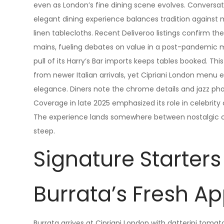
even as London’s fine dining scene evolves. Conversat
elegant dining experience balances tradition against
linen tablecloths. Recent Deliveroo listings confirm th
mains, fueling debates on value in a post-pandemic 
pull of its Harry’s Bar imports keeps tables booked. 
from newer Italian arrivals, yet Cipriani London menu
elegance. Diners note the chrome details and jazz ph
Coverage in late 2025 emphasized its role in celebrity 
The experience lands somewhere between nostalgic com
steep.
Signature Starters
Burrata’s Fresh A
Burrata arrives at Cipriani London with datterini tomat