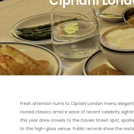
Cipriani Lon
Fresh attention turns to Cipriani London menu elegant
rooted classics amid a wave of recent celebrity sighti
this year drew crowds to the Davies Street spot, spar
to this high-gloss venue. Public records show the rest