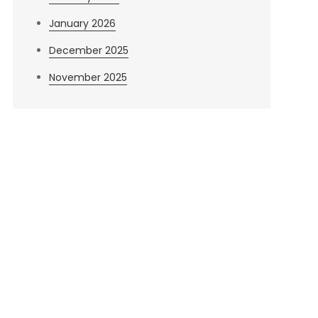
January 2026
December 2025
November 2025