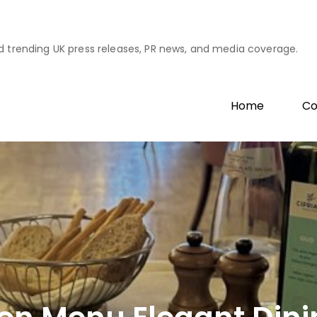
d trending UK press releases, PR news, and media coverage.
Home
Co