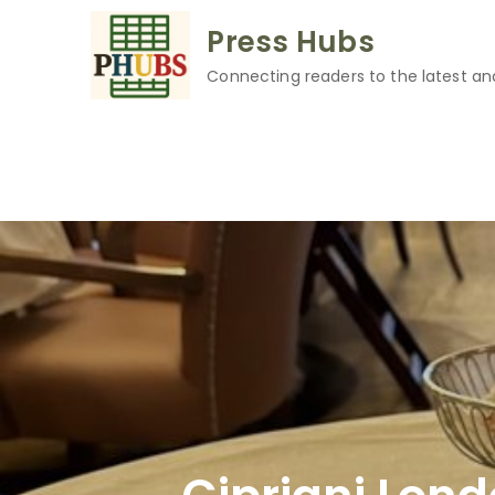
Skip
Press Hubs
to
content
Connecting readers to the latest an