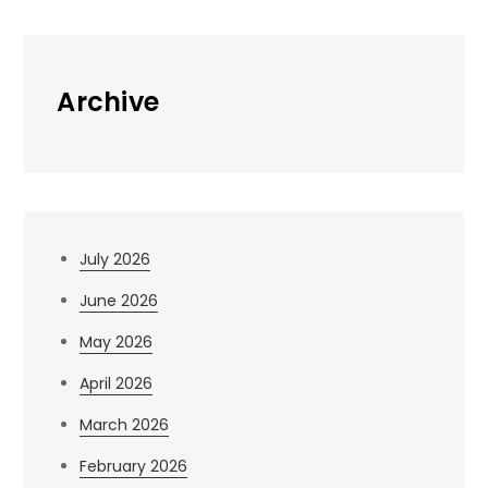
Archive
July 2026
June 2026
May 2026
April 2026
March 2026
February 2026