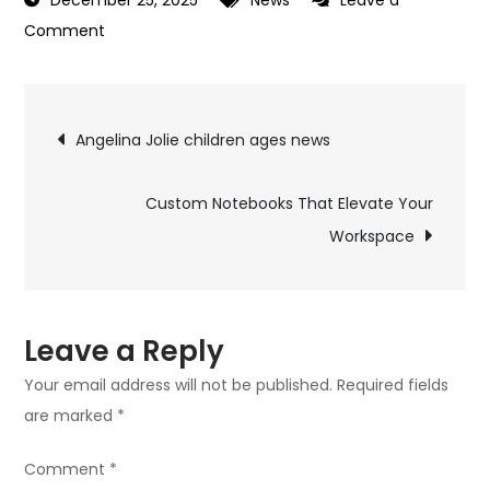
December 25, 2025
News
Leave a
on
Comment
Brad
Pitt
Post
children
Angelina Jolie children ages news
names
navigation
news
Custom Notebooks That Elevate Your
Workspace
Leave a Reply
Your email address will not be published.
Required fields
are marked
*
Comment
*