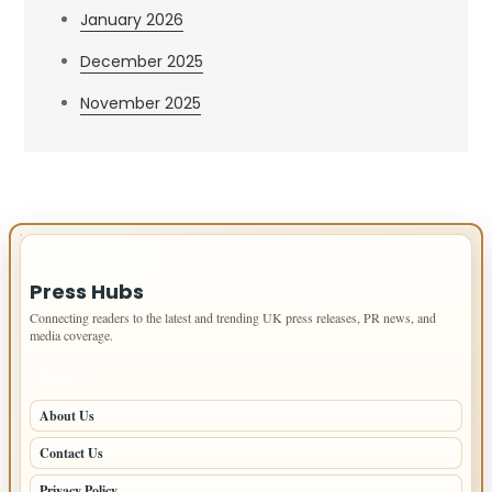
January 2026
December 2025
November 2025
IMPORTANT INFO
Press Hubs
Connecting readers to the latest and trending UK press releases, PR news, and
media coverage.
PAGES
About Us
Contact Us
Privacy Policy