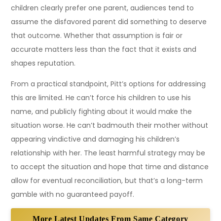
children clearly prefer one parent, audiences tend to
assume the disfavored parent did something to deserve
that outcome. Whether that assumption is fair or
accurate matters less than the fact that it exists and
shapes reputation.
From a practical standpoint, Pitt’s options for addressing
this are limited. He can’t force his children to use his
name, and publicly fighting about it would make the
situation worse. He can’t badmouth their mother without
appearing vindictive and damaging his children’s
relationship with her. The least harmful strategy may be
to accept the situation and hope that time and distance
allow for eventual reconciliation, but that’s a long-term
gamble with no guaranteed payoff.
More Latest Updates From Same Category