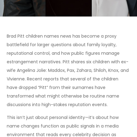
Brad Pitt children names news has become a proxy
battlefield for larger questions about family loyalty,
reputational control, and how public figures manage
estrangement narratives. Pitt shares six children with ex-
wife Angelina Jolie: Maddox, Pax, Zahara, Shiloh, Knox, and
Vivienne. Recent reports that several of the children
have dropped “Pitt” from their surnames have
transformed what might otherwise be routine name
discussions into high-stakes reputation events.
This isn’t just about personal identity—it’s about how
name changes function as public signals in a media
environment that reads every celebrity decision as