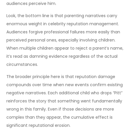
audiences perceive him.
Look, the bottom line is that parenting narratives carry
enormous weight in celebrity reputation management.
Audiences forgive professional failures more easily than
perceived personal ones, especially involving children.
When multiple children appear to reject a parent’s name,
it’s read as damning evidence regardless of the actual
circumstances.
The broader principle here is that reputation damage
compounds over time when new events confirm existing
negative narratives. Each additional child who drops “Pitt”
reinforces the story that something went fundamentally
wrong in this family. Even if those decisions are more
complex than they appear, the cumulative effect is
significant reputational erosion.