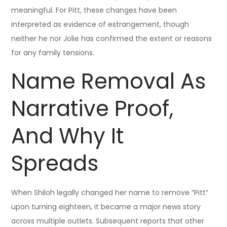
meaningful. For Pitt, these changes have been
interpreted as evidence of estrangement, though
neither he nor Jolie has confirmed the extent or reasons
for any family tensions.
Name Removal As
Narrative Proof,
And Why It
Spreads
When Shiloh legally changed her name to remove “Pitt”
upon turning eighteen, it became a major news story
across multiple outlets. Subsequent reports that other