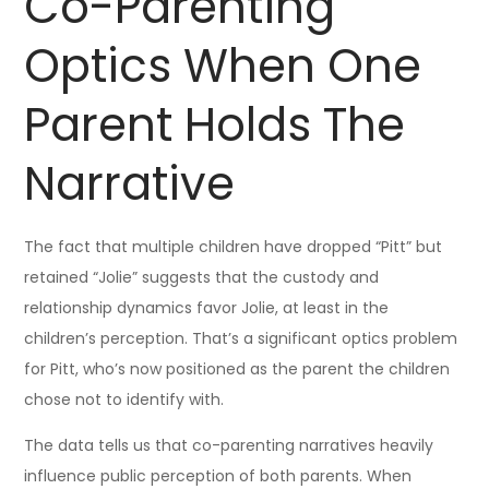
Co-Parenting
Optics When One
Parent Holds The
Narrative
The fact that multiple children have dropped “Pitt” but
retained “Jolie” suggests that the custody and
relationship dynamics favor Jolie, at least in the
children’s perception. That’s a significant optics problem
for Pitt, who’s now positioned as the parent the children
chose not to identify with.
The data tells us that co-parenting narratives heavily
influence public perception of both parents. When