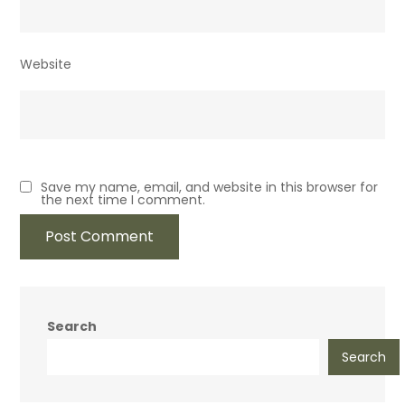
Website
Save my name, email, and website in this browser for
the next time I comment.
Search
Search