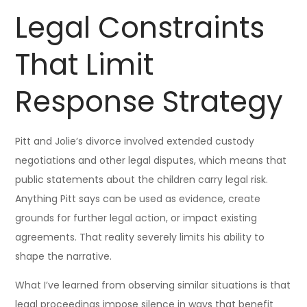
Legal Constraints
That Limit
Response Strategy
Pitt and Jolie’s divorce involved extended custody
negotiations and other legal disputes, which means that
public statements about the children carry legal risk.
Anything Pitt says can be used as evidence, create
grounds for further legal action, or impact existing
agreements. That reality severely limits his ability to
shape the narrative.
What I’ve learned from observing similar situations is that
legal proceedings impose silence in ways that benefit