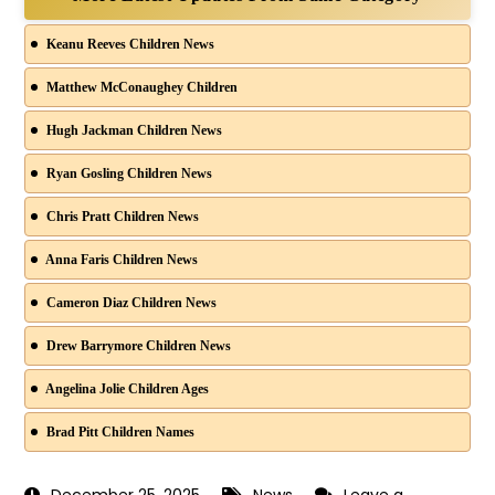
Keanu Reeves Children News
Matthew McConaughey Children
Hugh Jackman Children News
Ryan Gosling Children News
Chris Pratt Children News
Anna Faris Children News
Cameron Diaz Children News
Drew Barrymore Children News
Angelina Jolie Children Ages
Brad Pitt Children Names