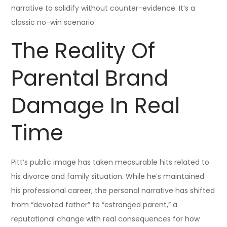
narrative to solidify without counter-evidence. It’s a
classic no-win scenario.
The Reality Of
Parental Brand
Damage In Real
Time
Pitt’s public image has taken measurable hits related to
his divorce and family situation. While he’s maintained
his professional career, the personal narrative has shifted
from “devoted father” to “estranged parent,” a
reputational change with real consequences for how