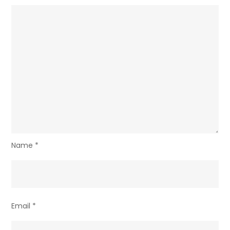
Name
*
Email
*