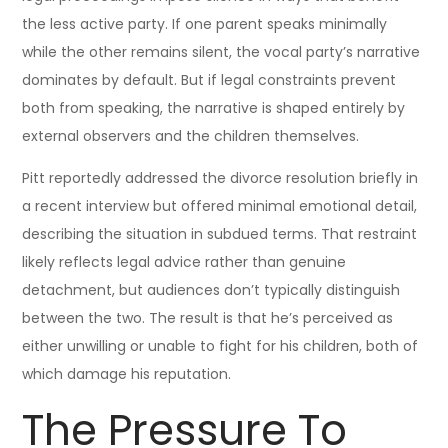
the less active party. If one parent speaks minimally
while the other remains silent, the vocal party’s narrative
dominates by default. But if legal constraints prevent
both from speaking, the narrative is shaped entirely by
external observers and the children themselves.
Pitt reportedly addressed the divorce resolution briefly in
a recent interview but offered minimal emotional detail,
describing the situation in subdued terms. That restraint
likely reflects legal advice rather than genuine
detachment, but audiences don’t typically distinguish
between the two. The result is that he’s perceived as
either unwilling or unable to fight for his children, both of
which damage his reputation.
The Pressure To