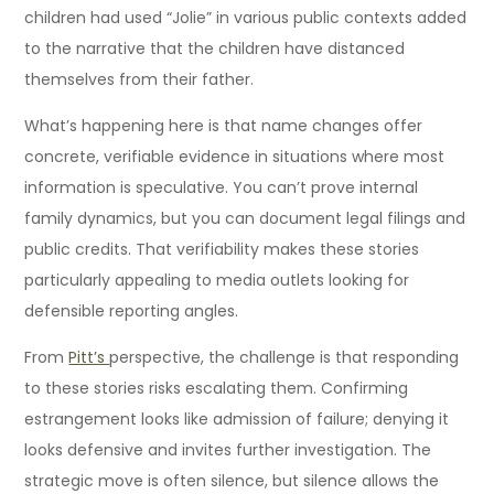
children had used “Jolie” in various public contexts added
to the narrative that the children have distanced
themselves from their father.
What’s happening here is that name changes offer
concrete, verifiable evidence in situations where most
information is speculative. You can’t prove internal
family dynamics, but you can document legal filings and
public credits. That verifiability makes these stories
particularly appealing to media outlets looking for
defensible reporting angles.
From
Pitt’s
perspective, the challenge is that responding
to these stories risks escalating them. Confirming
estrangement looks like admission of failure; denying it
looks defensive and invites further investigation. The
strategic move is often silence, but silence allows the