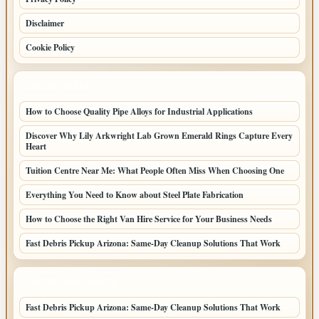
Disclaimer
Cookie Policy
LATEST POSTS
How to Choose Quality Pipe Alloys for Industrial Applications
Discover Why Lily Arkwright Lab Grown Emerald Rings Capture Every
Heart
Tuition Centre Near Me: What People Often Miss When Choosing One
Everything You Need to Know about Steel Plate Fabrication
How to Choose the Right Van Hire Service for Your Business Needs
Fast Debris Pickup Arizona: Same-Day Cleanup Solutions That Work
LATEST HOME POSTS
Fast Debris Pickup Arizona: Same-Day Cleanup Solutions That Work