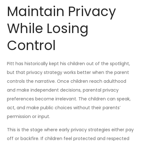
Maintain Privacy
While Losing
Control
Pitt has historically kept his children out of the spotlight,
but that privacy strategy works better when the parent
controls the narrative. Once children reach adulthood
and make independent decisions, parental privacy
preferences become irrelevant. The children can speak,
act, and make public choices without their parents’
permission or input.
This is the stage where early privacy strategies either pay
off or backfire. If children feel protected and respected