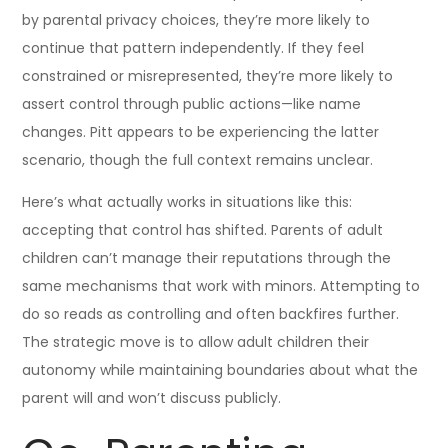
by parental privacy choices, they’re more likely to
continue that pattern independently. If they feel
constrained or misrepresented, they’re more likely to
assert control through public actions—like name
changes. Pitt appears to be experiencing the latter
scenario, though the full context remains unclear.
Here’s what actually works in situations like this:
accepting that control has shifted. Parents of adult
children can’t manage their reputations through the
same mechanisms that work with minors. Attempting to
do so reads as controlling and often backfires further.
The strategic move is to allow adult children their
autonomy while maintaining boundaries about what the
parent will and won’t discuss publicly.