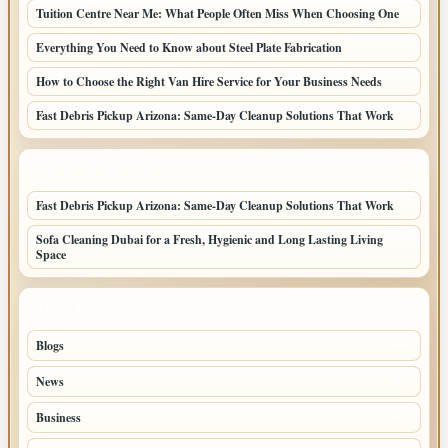
Tuition Centre Near Me: What People Often Miss When Choosing One
Everything You Need to Know about Steel Plate Fabrication
How to Choose the Right Van Hire Service for Your Business Needs
Fast Debris Pickup Arizona: Same-Day Cleanup Solutions That Work
LATEST HOME POSTS
Fast Debris Pickup Arizona: Same-Day Cleanup Solutions That Work
Sofa Cleaning Dubai for a Fresh, Hygienic and Long Lasting Living
Space
TOP CATEGORIES
Blogs
42
News
20
Business
8