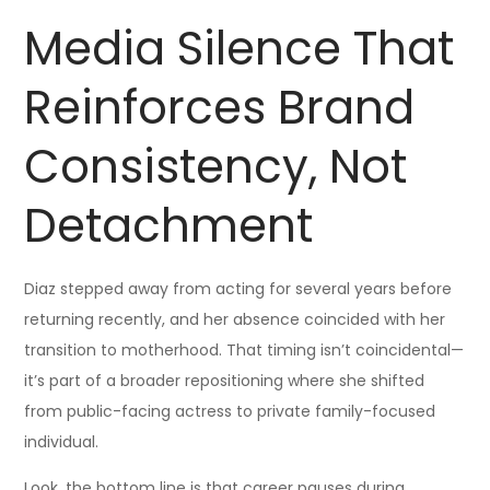
Media Silence That
Reinforces Brand
Consistency, Not
Detachment
Diaz stepped away from acting for several years before
returning recently, and her absence coincided with her
transition to motherhood. That timing isn’t coincidental—
it’s part of a broader repositioning where she shifted
from public-facing actress to private family-focused
individual.
Look, the bottom line is that career pauses during