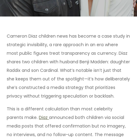
Cameron Diaz children news has become a case study in
strategic invisibility, a rare approach in an era where
most public figures treat transparency as currency. Diaz
shares two children with husband Benji Madden: daughter
Raddix and son Cardinal. What’s notable isn’t just that
she keeps them out of the spotlight—it’s how deliberately
she’s constructed a media strategy that prioritizes
privacy without triggering speculation or backlash.
This is a different calculation than most celebrity
parents make.
Diaz
announced both children via social
media posts that offered confirmation but no imagery,
no interviews, and no follow-up content. The message