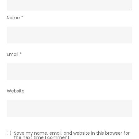
Name
*
Email
*
Website
Save my name, email, and website in this browser for
the next time I comment.