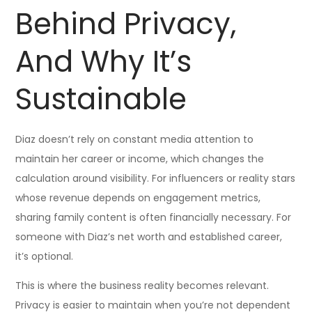
Behind Privacy,
And Why It’s
Sustainable
Diaz doesn’t rely on constant media attention to
maintain her career or income, which changes the
calculation around visibility. For influencers or reality stars
whose revenue depends on engagement metrics,
sharing family content is often financially necessary. For
someone with Diaz’s net worth and established career,
it’s optional.
This is where the business reality becomes relevant.
Privacy is easier to maintain when you’re not dependent