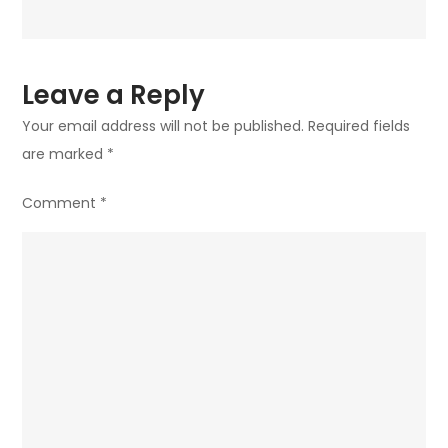
Leave a Reply
Your email address will not be published.
Required fields
are marked
*
Comment
*