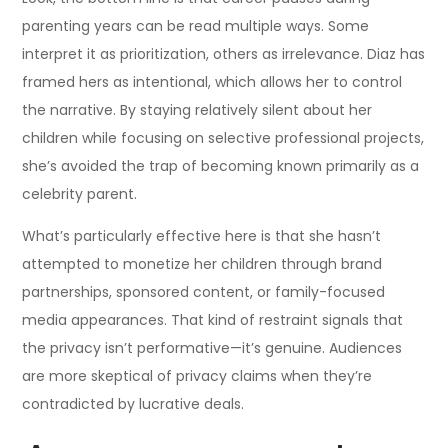
parenting years can be read multiple ways. Some
interpret it as prioritization, others as irrelevance. Diaz has
framed hers as intentional, which allows her to control
the narrative. By staying relatively silent about her
children while focusing on selective professional projects,
she’s avoided the trap of becoming known primarily as a
celebrity parent.
What’s particularly effective here is that she hasn’t
attempted to monetize her children through brand
partnerships, sponsored content, or family-focused
media appearances. That kind of restraint signals that
the privacy isn’t performative—it’s genuine. Audiences
are more skeptical of privacy claims when they’re
contradicted by lucrative deals.