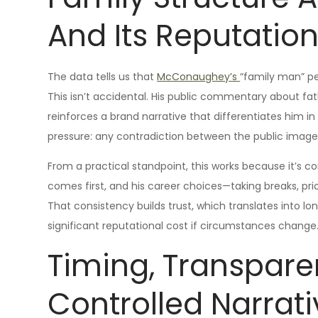
And Its Reputatio
The data tells us that
McConaughey’s
“family man” pe
This isn’t accidental. His public commentary about fa
reinforces a brand narrative that differentiates him in
pressure: any contradiction between the public image 
From a practical standpoint, this works because it’s 
comes first, and his career choices—taking breaks, prio
That consistency builds trust, which translates into l
significant reputational cost if circumstances change
Timing, Transpar
Controlled Narrati