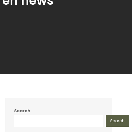
ren news
Search
Search