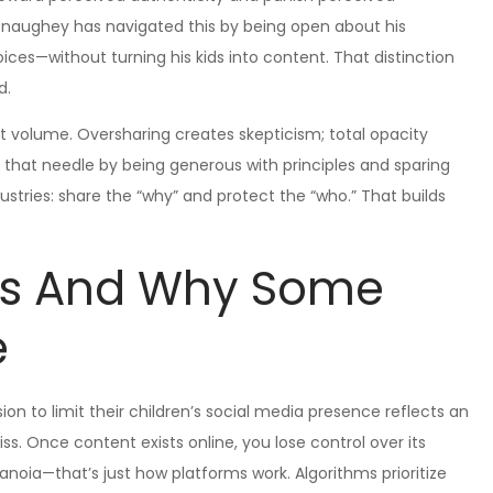
Conaughey has navigated this by being open about his
ices—without turning his kids into content. That distinction
d.
 not volume. Oversharing creates skepticism; total opacity
that needle by being generous with principles and sparing
dustries: share the “why” and protect the “who.” That builds
cs And Why Some
e
n to limit their children’s social media presence reflects an
s. Once content exists online, you lose control over its
aranoia—that’s just how platforms work. Algorithms prioritize