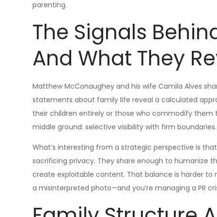
parenting.
The Signals Behin
And What They Re
Matthew McConaughey and his wife Camila Alves share 
statements about family life reveal a calculated appr
their children entirely or those who commodify them
middle ground: selective visibility with firm boundaries.
What’s interesting from a strategic perspective is t
sacrificing privacy. They share enough to humanize th
create exploitable content. That balance is harder t
a misinterpreted photo—and you’re managing a PR crisi
Family Structure 