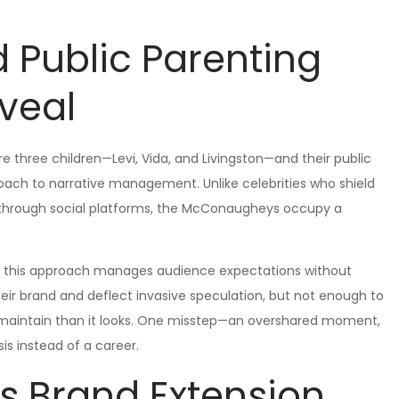
d Public Parenting
veal
three children—Levi, Vida, and Livingston—and their public
oach to narrative management. Unlike celebrities who shield
 through social platforms, the McConaugheys occupy a
hat this approach manages audience expectations without
eir brand and deflect invasive speculation, but not enough to
o maintain than it looks. One misstep—an overshared moment,
s instead of a career.
As Brand Extension