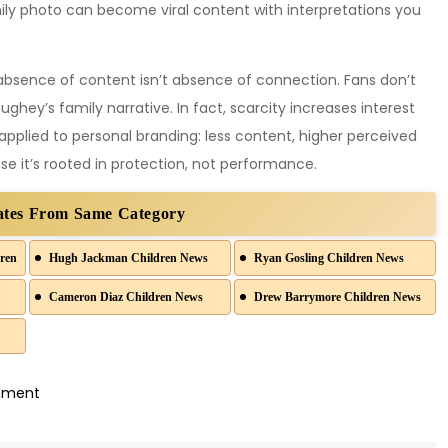
y photo can become viral content with interpretations you
 absence of content isn’t absence of connection. Fans don’t
ey’s family narrative. In fact, scarcity increases interest
pplied to personal branding: less content, higher perceived
e it’s rooted in protection, not performance.
ates From Same Category
ren
Hugh Jackman Children News
Ryan Gosling Children News
Cameron Diaz Children News
Drew Barrymore Children News
on
mment
Matthew