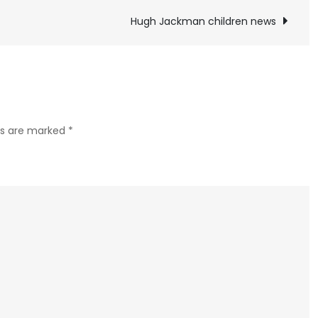
McConaughey
children
Hugh Jackman children news
news
lds are marked
*