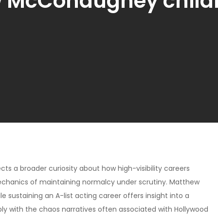
 McConaughey child
lects a broader curiosity about how high-visibility careers
e mechanics of maintaining normalcy under scrutiny. Matthew
 sustaining an A-list acting career offers insight into a
ply with the chaos narratives often associated with Hollywood