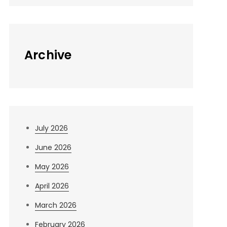
Archive
July 2026
June 2026
May 2026
April 2026
March 2026
February 2026