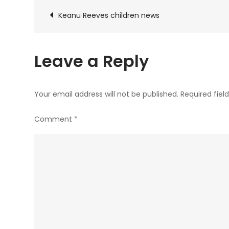
Post
Keanu Reeves children news
navigation
Leave a Reply
Your email address will not be published.
Required fie
Comment
*