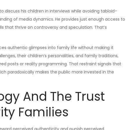
 discuss his children in interviews while avoiding tabloid-
anding of media dynamics. He provides just enough access to
lls that thrive on controversy and speculation. That’s
ces authentic glimpses into family life without making it
enges, their children’s personalities, and family traditions,
d posts or reality programming. That restraint signals that
ich paradoxically makes the public more invested in the
ogy And The Trust
ity Families
reward perceived authenticity and punish perceived