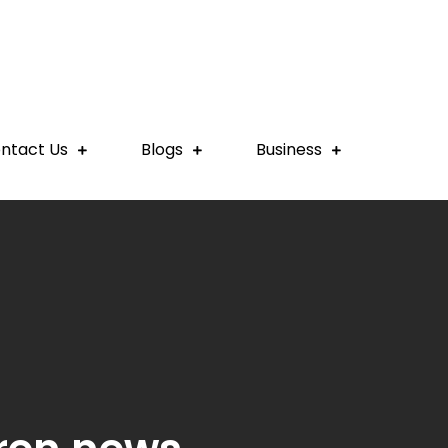
ntact Us
Blogs
Business