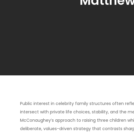
Matthew
Public interest in celebrity family structures often ref
intersect with private life choices, stability, and th
McConaughey’s approach to raising three children while
deliberate, values-driven strategy that contrasts shar