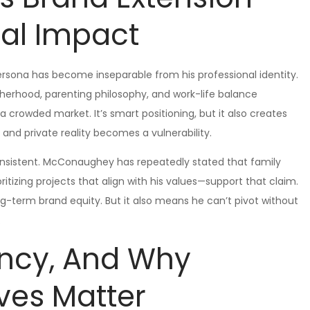
nal Impact
rsona has become inseparable from his professional identity.
therhood, parenting philosophy, and work-life balance
 a crowded market. It’s smart positioning, but it also creates
and private reality becomes a vulnerability.
consistent. McConaughey has repeatedly stated that family
ritizing projects that align with his values—support that claim.
ong-term brand equity. But it also means he can’t pivot without
.
ency, And Why
ves Matter