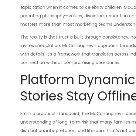
exploitation when it comes to celebrity children. Mc
parenting philosophy—values, discipline, education cho
matters more than most marketing teams understan
The reality is that trust is built through consistency,
invites speculation. McConaughey’s approach threads 
with details. It’s a framework that translates across in
connection without compromising boundaries.
Platform Dynami
Stories Stay Offlin
From a practical standpoint, the McConaugheys’ decisio
understanding of long-term risk that many families mis
distribution, interpretation, and lifespan. That’s not p