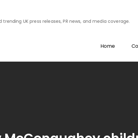
d trending UK press releases, PR news, and media coverage.
Home
Co