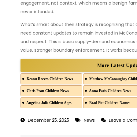
engagement, not context, which means a benign famil
never intended.
What’s smart about their strategy is recognizing that
need constant updates to remain invested in McConaugh
and respect. This is basic supply-demand economics a
value, stronger boundary enforcement. It works becaus
More Latest Upd
Keanu Reeves Children News
Matthew McConaughey Child
Chris Pratt Children News
Anna Faris Children News
Angelina Jolie Children Ages
Brad Pitt Children Names
December 25, 2025
News
Leave a Co