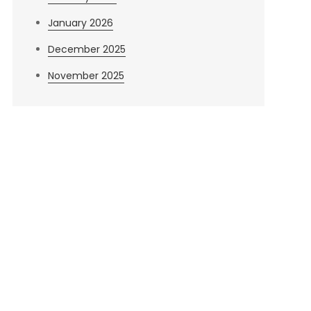
January 2026
December 2025
November 2025