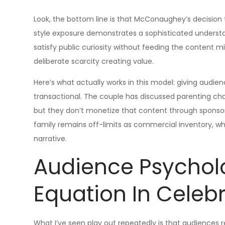
Look, the bottom line is that McConaughey’s decision to
style exposure demonstrates a sophisticated underst
satisfy public curiosity without feeding the content mi
deliberate scarcity creating value.
Here’s what actually works in this model: giving audien
transactional. The couple has discussed parenting chall
but they don’t monetize that content through sponsore
family remains off-limits as commercial inventory, wh
narrative.
Audience Psychol
Equation In Celebr
What I’ve seen play out repeatedly is that audiences 